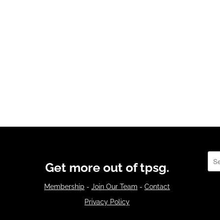
Sea
Get more out of tpsg.
Membership
-
Join Our Team
-
Contact
Privacy Policy