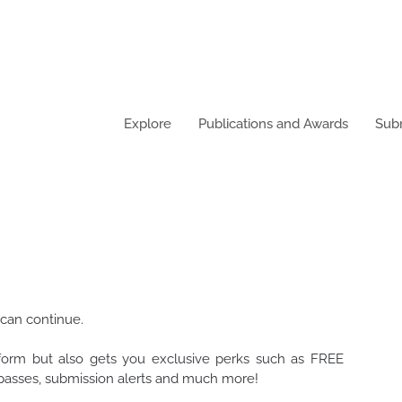
Explore
Publications and Awards
Sub
 can continue.
tform but also gets you exclusive perks such as FREE
t passes, submission alerts and much more!