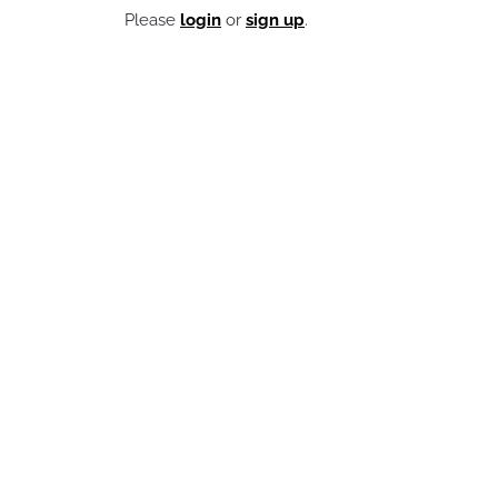
Please
login
or
sign up
.