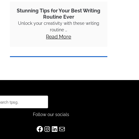
Stunning Tips for Your Best Writing
Routine Ever
Unlock your creativity with these writing
routine …
Read More
rch
Follow our socials
Facebook
Instagram
LinkedIn
Mail