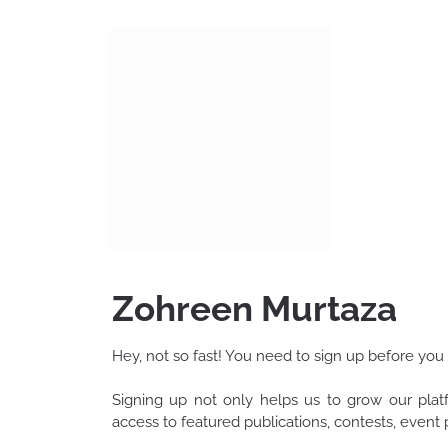
Skip
to
content
Zohreen Murtaza
Hey, not so fast! You need to sign up before you
Signing up not only helps us to grow our pla
access to featured publications, contests, even