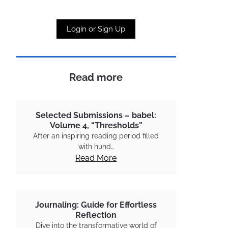
Login or Sign Up
Read more
Selected Submissions – babel:
Volume 4, “Thresholds”
After an inspiring reading period filled
with hund…
Read More
Journaling: Guide for Effortless
Reflection
Dive into the transformative world of