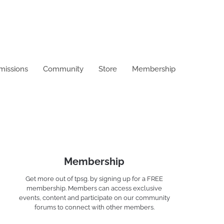
missions
Community
Store
Membership
Membership
Get more out of tpsg. by signing up for a FREE
membership. Members can access exclusive
events, content and participate on our community
forums to connect with other members.