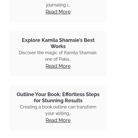
journaling i…
Read More
Explore Kamila Shamsie’s Best
Works
Discover the magic of Kamila Shamsie,
one of Pakis…
Read More
Outline Your Book: Effortless Steps
for Stunning Results
Creating a book outline can transform
your writing…
Read More