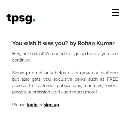
Skip
to
content
You wish it was you? by Rohan Kumar
Hey, not so fast! You need to sign up before you can
continue.
Signing up not only helps us to grow our platform
but also gets you exclusive perks such as FREE
access to featured publications, contests, event
passes, submission alerts and much more!
Please
login
or
sign up
.