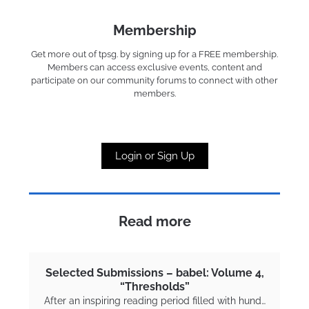
Membership
Get more out of tpsg. by signing up for a FREE membership.
Members can access exclusive events, content and
participate on our community forums to connect with other
members.
Login or Sign Up
Read more
Selected Submissions – babel: Volume 4,
“Thresholds”
After an inspiring reading period filled with hund…