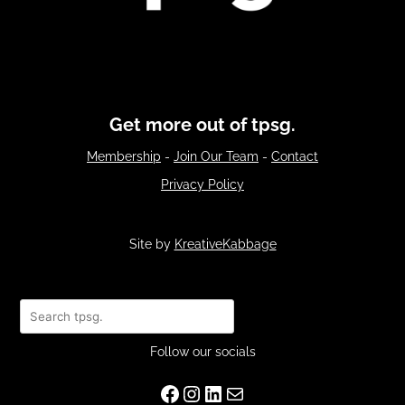
Get more out of tpsg.
Membership
-
Join Our Team
-
Contact
Privacy Policy
Site by
KreativeKabbage
Search
Follow our socials
Facebook
Instagram
LinkedIn
Mail