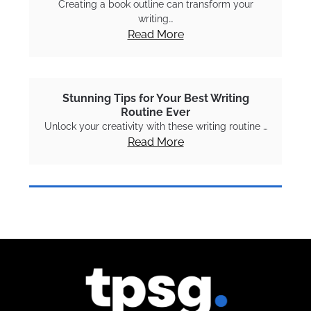
Creating a book outline can transform your
writing…
Read More
Stunning Tips for Your Best Writing
Routine Ever
Unlock your creativity with these writing routine …
Read More