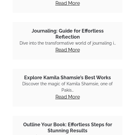
Read More
Journaling: Guide for Effortless
Reflection
Dive into the transformative world of journaling i…
Read More
Explore Kamila Shamsie’s Best Works
Discover the magic of Kamila Shamsie, one of
Pakis…
Read More
Outline Your Book: Effortless Steps for
Stunning Results