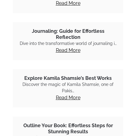
Read More
Journaling: Guide for Effortless
Reflection
Dive into the transformative world of journaling i…
Read More
Explore Kamila Shamsie’s Best Works
Discover the magic of Kamila Shamsie, one of
Pakis…
Read More
Outline Your Book: Effortless Steps for
Stunning Results