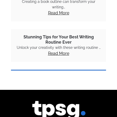
Creating a book outline can transform your
writing…
Read More
Stunning Tips for Your Best Writing
Routine Ever
Unlock your creativity with these writing routine …
Read More