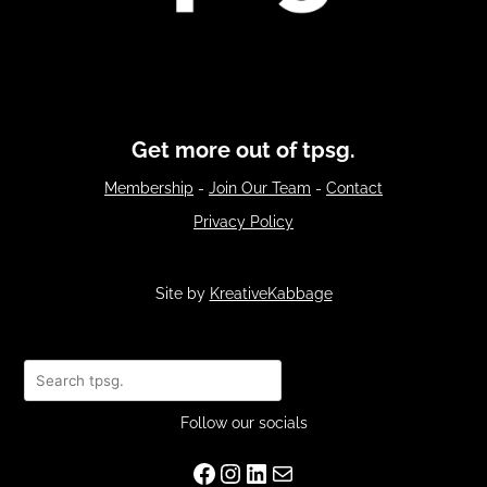
Get more out of tpsg.
Membership
-
Join Our Team
-
Contact
Privacy Policy
Site by
KreativeKabbage
Search
Follow our socials
Facebook
Instagram
LinkedIn
Mail