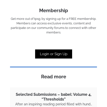
Membership
Get more out of tpsg. by signing up for a FREE membership.
Members can access exclusive events, content and
participate on our community forums to connect with other
members.
Login or Sign Up
Read more
Selected Submissions – babel: Volume 4,
“Thresholds”
After an inspiring reading period filled with hund…