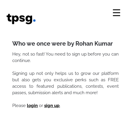
Skip
to
content
Who we once were by Rohan Kumar
Hey, not so fast! You need to sign up before you can
continue.
Signing up not only helps us to grow our platform
but also gets you exclusive perks such as FREE
access to featured publications, contests, event
passes, submission alerts and much more!
Please
login
or
sign up
.