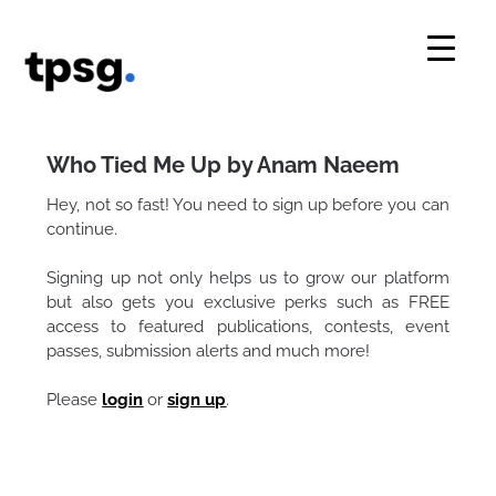
Skip
to
content
Who Tied Me Up by Anam Naeem
Hey, not so fast! You need to sign up before you can
continue.
Signing up not only helps us to grow our platform
but also gets you exclusive perks such as FREE
access to featured publications, contests, event
passes, submission alerts and much more!
Please
login
or
sign up
.