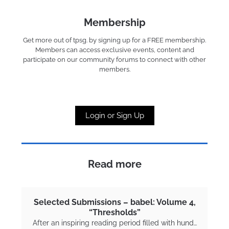
Membership
Get more out of tpsg. by signing up for a FREE membership.
Members can access exclusive events, content and
participate on our community forums to connect with other
members.
Login or Sign Up
Read more
Selected Submissions – babel: Volume 4,
“Thresholds”
After an inspiring reading period filled with hund…