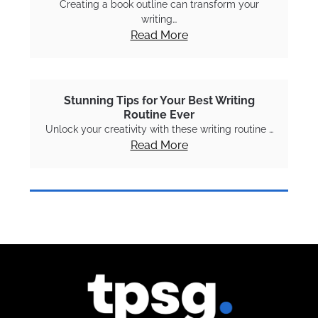
Creating a book outline can transform your
writing…
Read More
Stunning Tips for Your Best Writing
Routine Ever
Unlock your creativity with these writing routine …
Read More