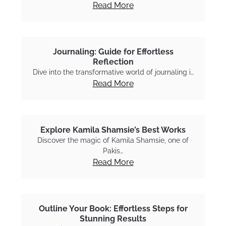
Read More
Journaling: Guide for Effortless
Reflection
Dive into the transformative world of journaling i…
Read More
Explore Kamila Shamsie’s Best Works
Discover the magic of Kamila Shamsie, one of
Pakis…
Read More
Outline Your Book: Effortless Steps for
Stunning Results