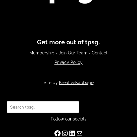
Get more out of tpsg.
Membership
-
Join Our Team
-
Contact
Privacy Policy
Site by
KreativeKabbage
Search
Follow our socials
Facebook
Instagram
LinkedIn
Mail