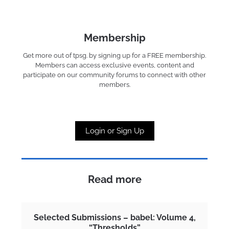
Membership
Get more out of tpsg. by signing up for a FREE membership.
Members can access exclusive events, content and
participate on our community forums to connect with other
members.
Login or Sign Up
Read more
Selected Submissions – babel: Volume 4,
“Thresholds”