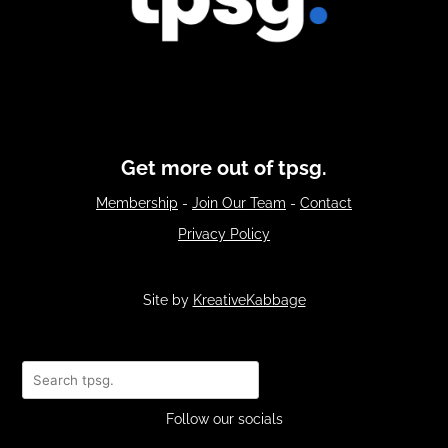
Get more out of tpsg.
Membership
-
Join Our Team
-
Contact
Privacy Policy
Site by
KreativeKabbage
Search
Follow our socials