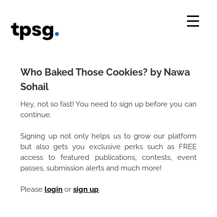
Skip
to
content
Who Baked Those Cookies? by Nawa
Sohail
Hey, not so fast! You need to sign up before you can
continue.
Signing up not only helps us to grow our platform
but also gets you exclusive perks such as FREE
access to featured publications, contests, event
passes, submission alerts and much more!
Please
login
or
sign up
.