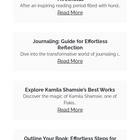
After an inspiring reading period filled with hund…
Read More
Journaling: Guide for Effortless
Reflection
Dive into the transformative world of journaling i…
Read More
Explore Kamila Shamsie’s Best Works
Discover the magic of Kamila Shamsie, one of
Pakis…
Read More
Outline Your Book: Effortless Steps for