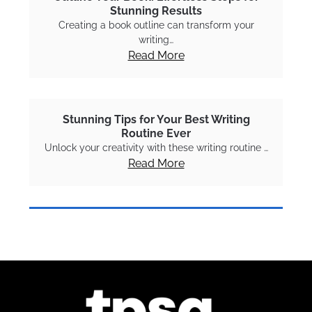
Stunning Results
Creating a book outline can transform your
writing…
Read More
Stunning Tips for Your Best Writing
Routine Ever
Unlock your creativity with these writing routine …
Read More