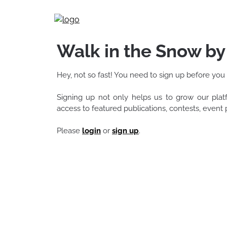
Skip
to
content
Walk in the Snow b
Hey, not so fast! You need to sign up before you
Signing up not only helps us to grow our pla
access to featured publications, contests, even
Please
login
or
sign up
.