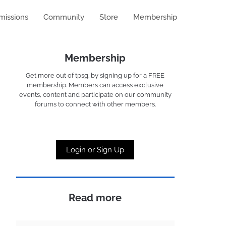
missions
Community
Store
Membership
Membership
Get more out of tpsg. by signing up for a FREE
membership. Members can access exclusive
events, content and participate on our community
forums to connect with other members.
Login or Sign Up
Read more