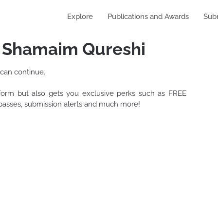
Explore
Publications and Awards
Sub
y Shamaim Qureshi
 can continue.
tform but also gets you exclusive perks such as FREE
t passes, submission alerts and much more!