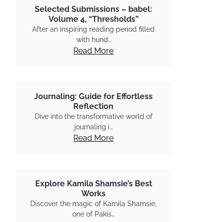
Selected Submissions – babel:
Volume 4, “Thresholds”
After an inspiring reading period filled
with hund…
Read More
Journaling: Guide for Effortless
Reflection
Dive into the transformative world of
journaling i…
Read More
Explore Kamila Shamsie’s Best
Works
Discover the magic of Kamila Shamsie,
one of Pakis…