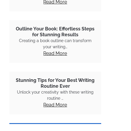
Read More
Outline Your Book: Effortless Steps
for Stunning Results
Creating a book outline can transform
your writing…
Read More
Stunning Tips for Your Best Writing
Routine Ever
Unlock your creativity with these writing
routine …
Read More