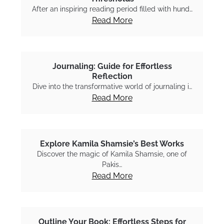
After an inspiring reading period filled with hund…
Read More
Journaling: Guide for Effortless
Reflection
Dive into the transformative world of journaling i…
Read More
Explore Kamila Shamsie’s Best Works
Discover the magic of Kamila Shamsie, one of
Pakis…
Read More
Outline Your Book: Effortless Steps for