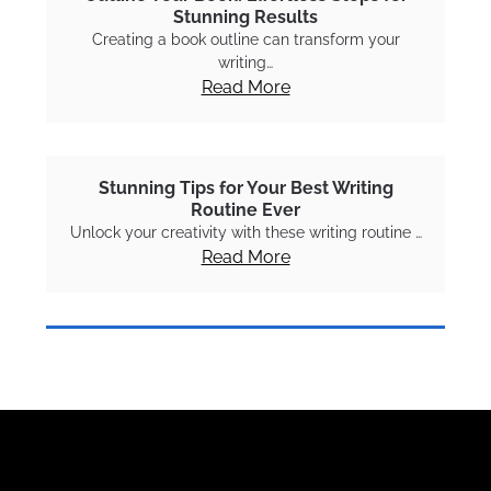
Stunning Results
Creating a book outline can transform your
writing…
Read More
Stunning Tips for Your Best Writing
Routine Ever
Unlock your creativity with these writing routine …
Read More