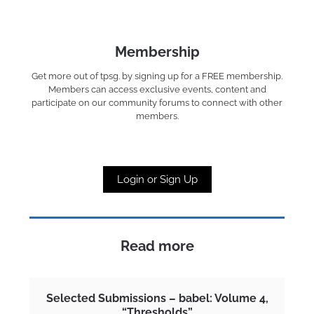
Membership
Get more out of tpsg. by signing up for a FREE membership.
Members can access exclusive events, content and
participate on our community forums to connect with other
members.
Login or Sign Up
Read more
Selected Submissions – babel: Volume 4,
“Thresholds”