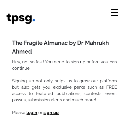
Skip
to
content
The Fragile Almanac by Dr Mahrukh
Ahmed
Hey, not so fast! You need to sign up before you can
continue.
Signing up not only helps us to grow our platform
but also gets you exclusive perks such as FREE
access to featured publications, contests, event
passes, submission alerts and much more!
Please
login
or
sign up
.