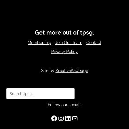
Get more out of tpsg.
Membership
-
Join Our Team
-
Contact
Privacy Policy
Site by
KreativeKabbage
Search
Follow our socials
Facebook
Instagram
LinkedIn
Mail