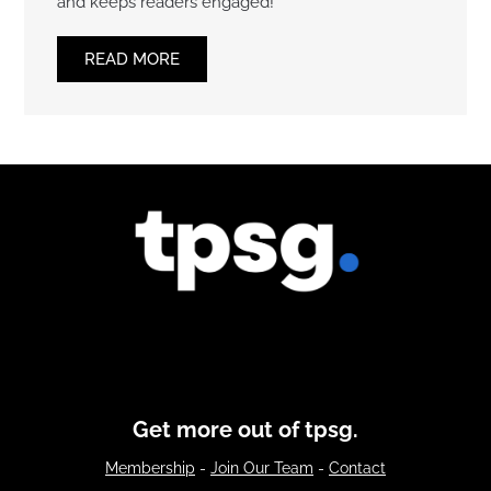
and keeps readers engaged!
READ MORE
Get more out of tpsg.
Membership
-
Join Our Team
-
Contact