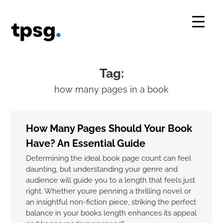
Skip
to
content
Tag:
how many pages in a book
How Many Pages Should Your Book
Have? An Essential Guide
Determining the ideal book page count can feel
daunting, but understanding your genre and
audience will guide you to a length that feels just
right. Whether youre penning a thrilling novel or
an insightful non-fiction piece, striking the perfect
balance in your books length enhances its appeal