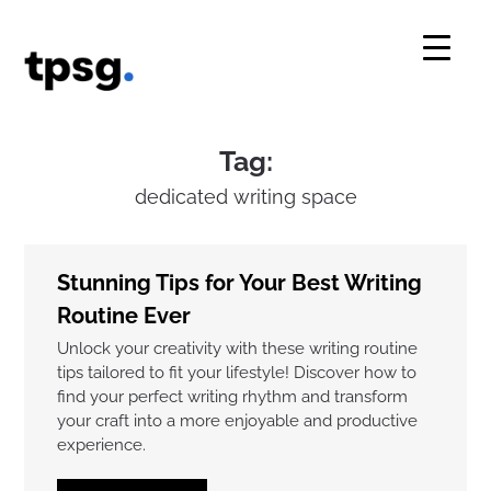
Skip
to
content
Tag:
dedicated writing space
Stunning Tips for Your Best Writing
Routine Ever
Unlock your creativity with these writing routine
tips tailored to fit your lifestyle! Discover how to
find your perfect writing rhythm and transform
your craft into a more enjoyable and productive
experience.