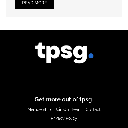
READ MORE
Get more out of tpsg.
Membership
-
Join Our Team
-
Contact
Privacy Policy