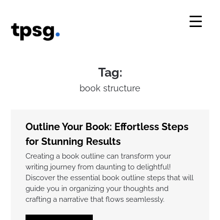
Skip
to
content
Tag:
book structure
Outline Your Book: Effortless Steps
for Stunning Results
Creating a book outline can transform your
writing journey from daunting to delightful!
Discover the essential book outline steps that will
guide you in organizing your thoughts and
crafting a narrative that flows seamlessly.