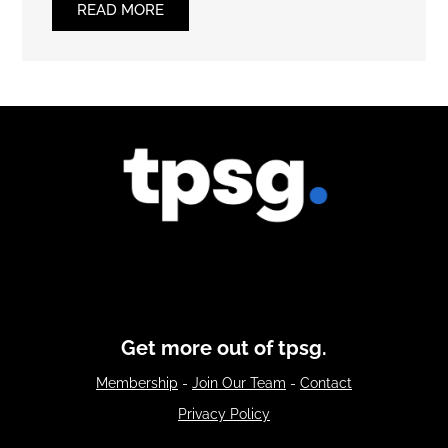
READ MORE
Get more out of tpsg.
Membership
-
Join Our Team
-
Contact
Privacy Policy