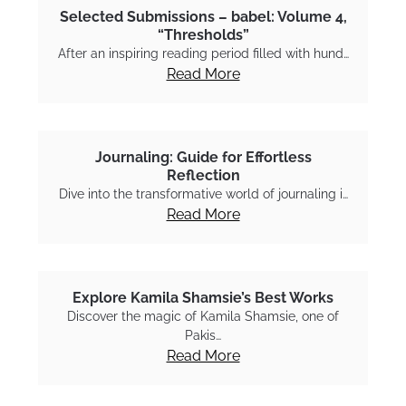
Selected Submissions – babel: Volume 4,
“Thresholds”
After an inspiring reading period filled with hund…
Read More
Journaling: Guide for Effortless
Reflection
Dive into the transformative world of journaling i…
Read More
Explore Kamila Shamsie’s Best Works
Discover the magic of Kamila Shamsie, one of
Pakis…
Read More