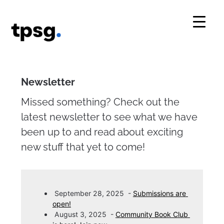
Skip
to
content
Newsletter
Missed something? Check out the
latest newsletter to see what we have
been up to and read about exciting
new stuff that yet to come!
September 28, 2025
-
Submissions are 
open!
August 3, 2025
-
Community Book Club 