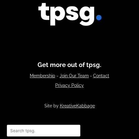
Get more out of tpsg.
Membership
-
Join Our Team
-
Contact
Privacy Policy
Site by
KreativeKabbage
Search