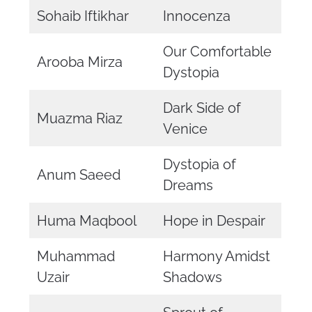
Sohaib Iftikhar
Innocenza
Our Comfortable
Arooba Mirza
Dystopia
Dark Side of
Muazma Riaz
Venice
Dystopia of
Anum Saeed
Dreams
Huma Maqbool
Hope in Despair
Muhammad
Harmony Amidst
Uzair
Shadows