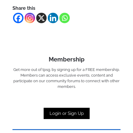
Share this
Membership
Get more out of tpsg. by signing up for a FREE membership.
Members can access exclusive events, content and
participate on our community forums to connect with other
members.
Login or Sign Up