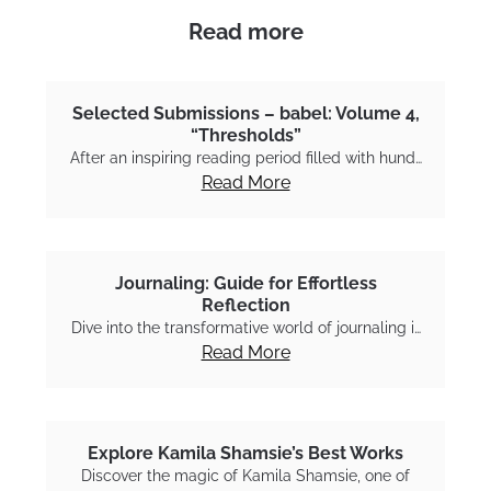
Read more
Selected Submissions – babel: Volume 4,
“Thresholds”
After an inspiring reading period filled with hund…
Read More
Journaling: Guide for Effortless
Reflection
Dive into the transformative world of journaling i…
Read More
Explore Kamila Shamsie’s Best Works
Discover the magic of Kamila Shamsie, one of