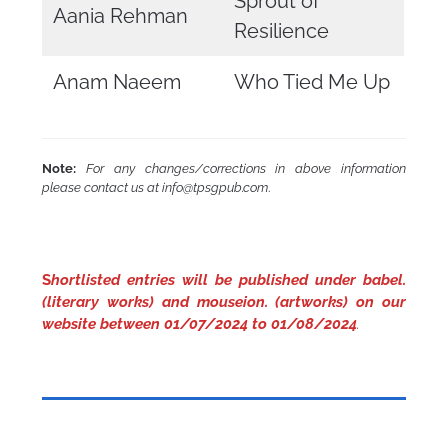
Sprout of
Aania Rehman
Resilience
Anam Naeem
Who Tied Me Up
Note:
For any changes/corrections in above information
please contact us at info@tpsgpub.com
.
S
hortlisted entries will be published under babel.
(literary works) and mouseion. (artworks) on our
website between 01/07/2024 to 01/08/2024
.