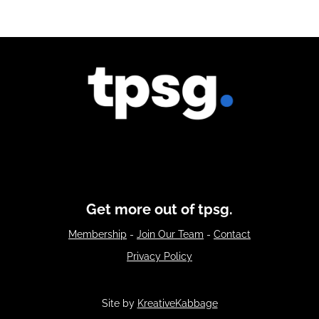
Get more out of tpsg.
Membership
-
Join Our Team
-
Contact
Privacy Policy
Site by
KreativeKabbage