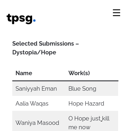
Skip
to
content
Selected Submissions –
Dystopia/Hope
Name
Work(s)
Saniyyah Eman
Blue Song
Aalia Waqas
Hope Hazard
O Hope just
kill
Waniya Masood
me now