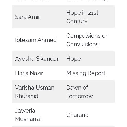
Hope in 21st
Sara Amir
Century
Compulsions or
Ibtesam Ahmed
Convulsions
Ayesha Sikandar
Hope
Haris Nazir
Missing Report
Varisha Usman
Dawn of
Khurshid
Tomorrow
Jaweria
Gharana
Musharraf