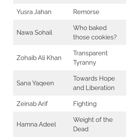
Yusra Jahan
Remorse
Who baked
Nawa Sohail
those cookies?
Transparent
Zohaib Ali Khan
Tyranny
Towards Hope
Sana Yaqeen
and Liberation
Zeinab Arif
Fighting
Weight of the
Hamna Adeel
Dead