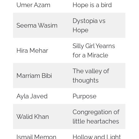
Umer Azam
Hope is a bird
Dystopia vs
Seema Wasim
Hope
Silly Girl Yearns
Hira Mehar
for a Miracle
The valley of
Marriam Bibi
thoughts
Ayla Javed
Purpose
Congregation of
Walid Khan
little heartaches
Ismail Memon
Hollow and Light