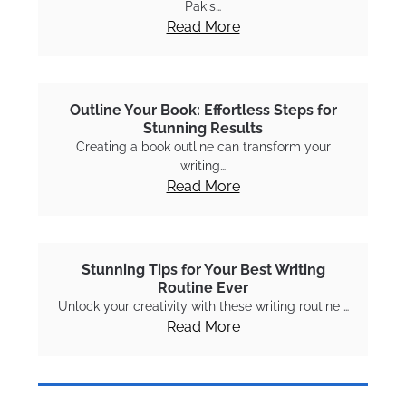
Pakis…
Read More
Outline Your Book: Effortless Steps for
Stunning Results
Creating a book outline can transform your
writing…
Read More
Stunning Tips for Your Best Writing
Routine Ever
Unlock your creativity with these writing routine …
Read More