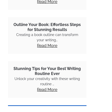
Read More
Outline Your Book: Effortless Steps
for Stunning Results
Creating a book outline can transform
your writing…
Read More
Stunning Tips for Your Best Writing
Routine Ever
Unlock your creativity with these writing
routine …
Read More