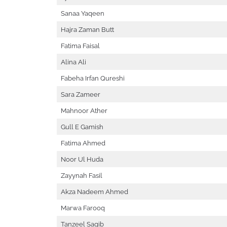
Sanaa Yaqeen
Hajra Zaman Butt
Fatima Faisal
Alina Ali
Fabeha Irfan Qureshi
Sara Zameer
Mahnoor Ather
Gull E Gamish
Fatima Ahmed
Noor Ul Huda
Zayynah Fasil
Akza Nadeem Ahmed
Marwa Farooq
Tanzeel Saqib