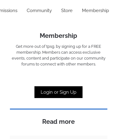
missions
Community
Store
Membership
Membership
Get more out of tpsg. by signing up for a FREE
membership. Members can access exclusive
events, content and participate on our community
forums to connect with other members.
Login or Sign Up
Read more