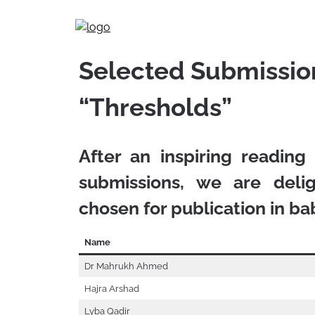
Skip
to
content
Selected Submission
“Thresholds”
After an inspiring reading
submissions, we are del
chosen for publication in
ba
Name
Dr Mahrukh Ahmed
Hajra Arshad
Lyba Qadir