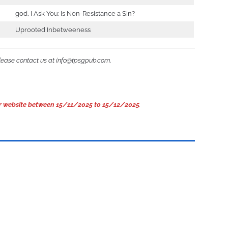
god, I Ask You: Is Non-Resistance a Sin?
Uprooted Inbetweeness
please contact us at info@tpsgpub.com
.
 our website between 15/11/2025 to 15/12/2025
.