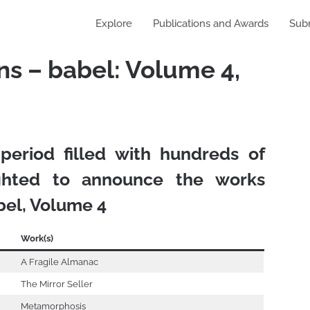
Explore
Publications and Awards
Sub
s – babel: Volume 4,
 period filled with hundreds of
ighted to announce the works
bel, Volume 4
Work(s)
A Fragile Almanac
The Mirror Seller
Metamorphosis