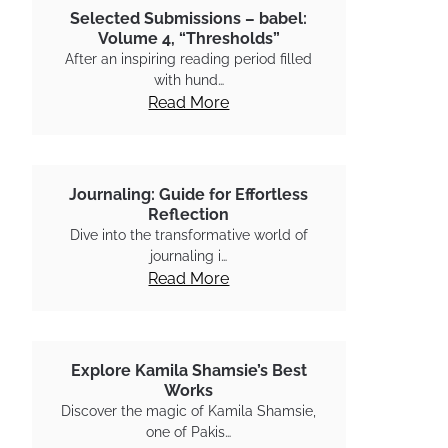
Selected Submissions – babel:
Volume 4, “Thresholds”
After an inspiring reading period filled
with hund…
Read More
Journaling: Guide for Effortless
Reflection
Dive into the transformative world of
journaling i…
Read More
Explore Kamila Shamsie’s Best
Works
Discover the magic of Kamila Shamsie,
one of Pakis…