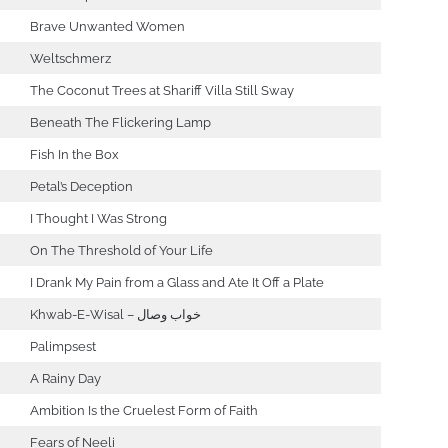
Brave Unwanted Women
Weltschmerz
The Coconut Trees at Shariff Villa Still Sway
Beneath The Flickering Lamp
Fish In the Box
Petal’s Deception
I Thought I Was Strong
On The Threshold of Your Life
I Drank My Pain from a Glass and Ate It Off a Plate
Khwab-E-Wisal – خواب وصال
Palimpsest
A Rainy Day
Ambition Is the Cruelest Form of Faith
Fears of Neeli