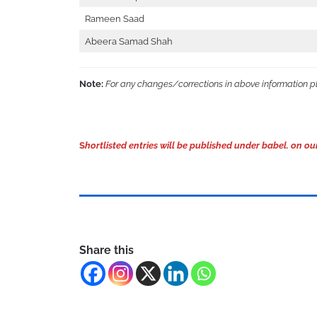
Rameen Saad
Abeera Samad Shah
Note:
For any changes/corrections in above information 
S
hortlisted entries will be published under babel. on
Share this