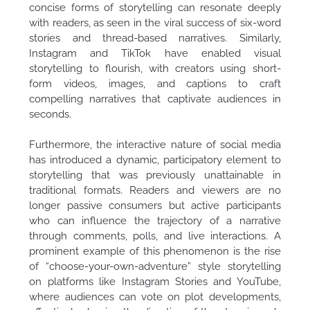
concise forms of storytelling can resonate deeply
with readers, as seen in the viral success of six-word
stories and thread-based narratives. Similarly,
Instagram and TikTok have enabled visual
storytelling to flourish, with creators using short-
form videos, images, and captions to craft
compelling narratives that captivate audiences in
seconds.
Furthermore, the interactive nature of social media
has introduced a dynamic, participatory element to
storytelling that was previously unattainable in
traditional formats. Readers and viewers are no
longer passive consumers but active participants
who can influence the trajectory of a narrative
through comments, polls, and live interactions. A
prominent example of this phenomenon is the rise
of “choose-your-own-adventure” style storytelling
on platforms like Instagram Stories and YouTube,
where audiences can vote on plot developments,