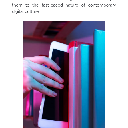
them to the fast-paced nature of contemporary
digital culture.