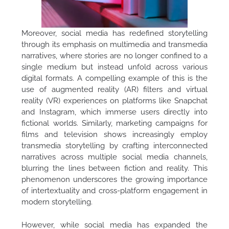
Moreover, social media has redefined storytelling
through its emphasis on multimedia and transmedia
narratives, where stories are no longer confined to a
single medium but instead unfold across various
digital formats. A compelling example of this is the
use of augmented reality (AR) filters and virtual
reality (VR) experiences on platforms like Snapchat
and Instagram, which immerse users directly into
fictional worlds. Similarly, marketing campaigns for
films and television shows increasingly employ
transmedia storytelling by crafting interconnected
narratives across multiple social media channels,
blurring the lines between fiction and reality. This
phenomenon underscores the growing importance
of intertextuality and cross-platform engagement in
modern storytelling.
However, while social media has expanded the