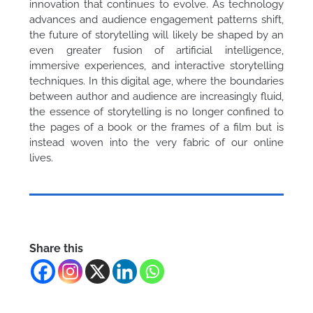
innovation that continues to evolve. As technology
advances and audience engagement patterns shift,
the future of storytelling will likely be shaped by an
even greater fusion of artificial intelligence,
immersive experiences, and interactive storytelling
techniques. In this digital age, where the boundaries
between author and audience are increasingly fluid,
the essence of storytelling is no longer confined to
the pages of a book or the frames of a film but is
instead woven into the very fabric of our online
lives.
Share this