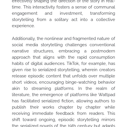
effectively shaping the direction of the story in real-
time. This interactivity fosters a sense of communal
engagement and investment, transforming
storytelling from a solitary act into a collective
experience.
Additionally, the nonlinear and fragmented nature of
social media storytelling challenges conventional
narrative structures, embracing a postmodern
approach that aligns with the rapid consumption
habits of digital audiences. TikTok, for example, has
given rise to serialized storytelling, wherein creators
release episodic content that unfolds over multiple
short videos, encouraging binge-watching behavior
akin to streaming platforms. In the realm of
literature, the emergence of platforms like Wattpad
has facilitated serialized fiction, allowing authors to
publish their works chapter by chapter while
receiving immediate feedback from readers. This
shift toward ongoing, episodic storytelling mirrors
the serialized novels of the 19th century but adapts