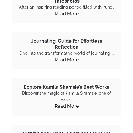
“Thresholds”
After an inspiring reading period filled with hund…
Read More
Journaling: Guide for Effortless
Reflection
Dive into the transformative world of journaling i…
Read More
Explore Kamila Shamsie’s Best Works
Discover the magic of Kamila Shamsie, one of
Pakis…
Read More