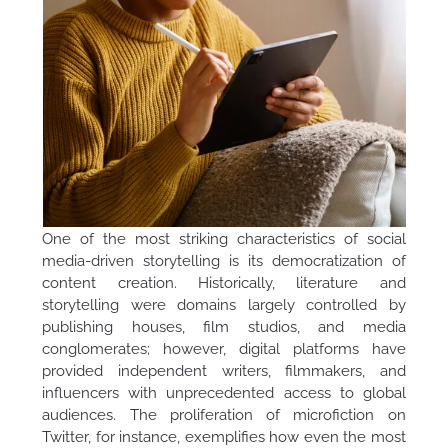
One of the most striking characteristics of social
media-driven storytelling is its democratization of
content creation. Historically, literature and
storytelling were domains largely controlled by
publishing houses, film studios, and media
conglomerates; however, digital platforms have
provided independent writers, filmmakers, and
influencers with unprecedented access to global
audiences. The proliferation of microfiction on
Twitter, for instance, exemplifies how even the most