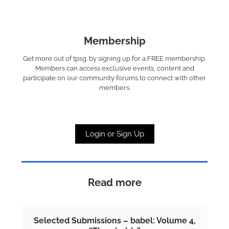
Membership
Get more out of tpsg. by signing up for a FREE membership.
Members can access exclusive events, content and
participate on our community forums to connect with other
members.
Login or Sign Up
Read more
Selected Submissions – babel: Volume 4,