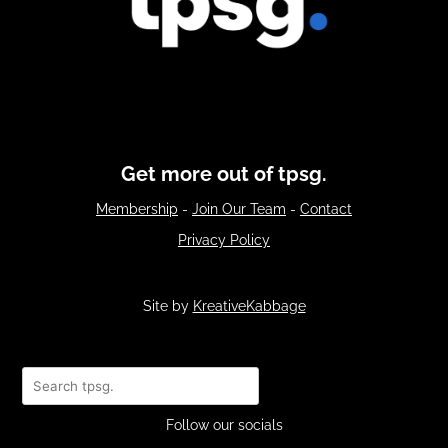
Get more out of tpsg.
Membership
-
Join Our Team
-
Contact
Privacy Policy
Site by
KreativeKabbage
Search
Follow our socials