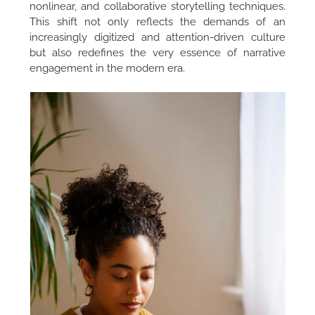
nonlinear, and collaborative storytelling techniques.
This shift not only reflects the demands of an
increasingly digitized and attention-driven culture
but also redefines the very essence of narrative
engagement in the modern era.