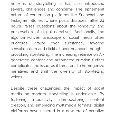
horizons of storytelling, it has also introduced
several challenges and concerns. The ephemeral
nature of content on platforms like Snapchat and
Instagram Stories, where posts disappear after 24
hours, raises questions about the longevity and
preservation of digital narratives. Additionally, the
algorithm-driven landscape of social media often
prioritizes virality over substance, favoring
sensationalism and clickbait over nuanced, thought-
provoking storytelling. The increasing reliance on AI-
generated content and automated curation further
complicates the issue, as it threatens to homogenize
narratives and limit the diversity of storytelling
voices.
Despite these challenges, the impact of social
media on modern storytelling is undeniable. By
fostering interactivity, democratizing content
creation, and embracing multimedia formats, digital
platforms have ushered in a new era of narrative