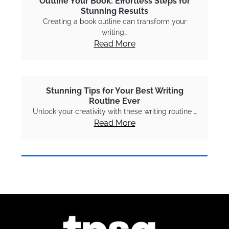
Outline Your Book: Effortless Steps for
Stunning Results
Creating a book outline can transform your
writing…
Read More
Stunning Tips for Your Best Writing
Routine Ever
Unlock your creativity with these writing routine …
Read More