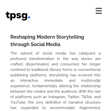
Skip
to
content
Reshaping Modern Storytelling
through Social Media
The advent of social media has catalyzed a
profound transformation in the way stories are
crafted, disseminated, and consumed. No longer
confined to traditional literary forms or conventional
publishing platforms, storytelling has evolved into
an interactive, immediate, and multimodal
experience, fundamentally altering the relationship
between the creator and the audience. With the rise
of platforms such as Instagram, Twitter, TikTok, and
YouTube, the very definition of narrative structure
has expanded to accommodate fragmented,