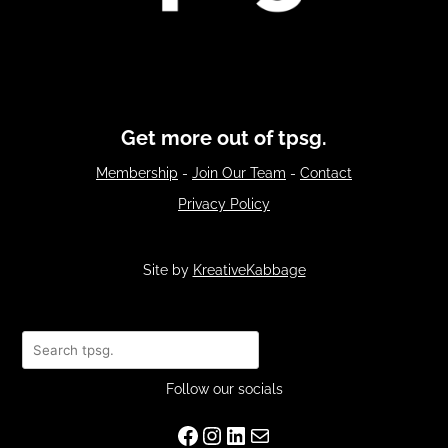
Get more out of tpsg.
Membership
-
Join Our Team
-
Contact
Privacy Policy
Site by
KreativeKabbage
Search
Follow our socials
Facebook
Instagram
LinkedIn
Mail