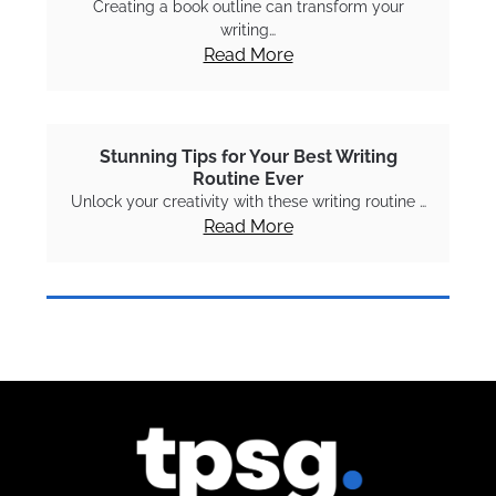
Creating a book outline can transform your
writing…
Read More
Stunning Tips for Your Best Writing
Routine Ever
Unlock your creativity with these writing routine …
Read More