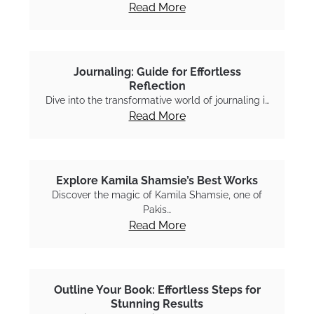
Read More
Journaling: Guide for Effortless
Reflection
Dive into the transformative world of journaling i…
Read More
Explore Kamila Shamsie’s Best Works
Discover the magic of Kamila Shamsie, one of
Pakis…
Read More
Outline Your Book: Effortless Steps for
Stunning Results