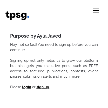
Skip
to
content
Purpose by Ayla Javed
Hey, not so fast! You need to sign up before you can
continue.
Signing up not only helps us to grow our platform
but also gets you exclusive perks such as FREE
access to featured publications, contests, event
passes, submission alerts and much more!
Please
login
or
sign up
.