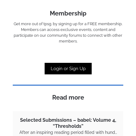
Membership
Get more out of tpsg. by signing up for a FREE membership.
Members can access exclusive events, content and
participate on our community forums to connect with other
members.
Login or Sign Up
Read more
Selected Submissions – babel: Volume 4,
“Thresholds”
After an inspiring reading period filled with hund…