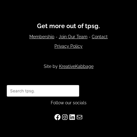
Get more out of tpsg.
Membership
-
Join Our Team
-
Contact
Privacy Policy
Site by
KreativeKabbage
Search
Follow our socials
Facebook
Instagram
LinkedIn
Mail