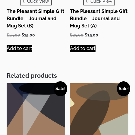
Quick View
Quick View
The Pleasant Simple Gift
The Pleasant Simple Gift
Bundle – Journal and
Bundle – Journal and
Mug Set (B)
Mug Set (A)
Original
Current
Original
Current
$
25.00
$
15.00
$
25.00
$
15.00
price
price
price
price
was:
is:
was:
is:
Add to cart
Add to cart
$25.00.
$15.00.
$25.00.
$15.00.
Related products
Sale!
Sale!