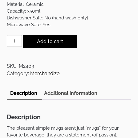
was:
is:
Material: Ceramic
$12.00.
$7.00.
Capacity: 350ml
Dishwasher Safe: No (hand wash only)
Microwave Safe: Yes
The
Add to cart
Pleasant
Simple
Mug
SKU:
M2403
-
Category:
Merchandize
I
Put
The
Description
Additional information
Lit
In
quantity
Description
The pleasant simple mugs aren’t just “mugs” for your
favorite beverage, they are a statement (of passion).