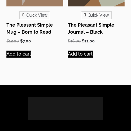
Quick View
Quick View
The Pleasant Simple
The Pleasant Simple
Mug – Born to Read
Journal – Black
Original
Current
Original
Current
$
12.00
$
7.00
$
18.00
$
11.00
price
price
price
price
was:
is:
was:
is:
Add to cart
Add to cart
$12.00.
$7.00.
$18.00.
$11.00.