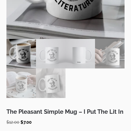
The Pleasant Simple Mug – I Put The Lit In
Original
Current
$
12.00
$
7.00
price
price