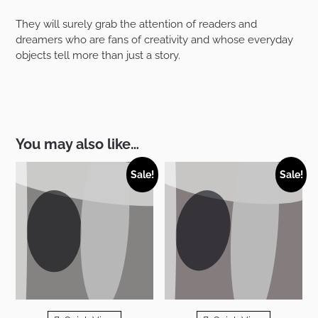
They will surely grab the attention of readers and
dreamers who are fans of creativity and whose everyday
objects tell more than just a story.
You may also like…
Sale!
Sale!