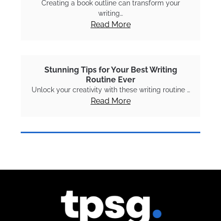
Creating a book outline can transform your
writing…
Read More
Stunning Tips for Your Best Writing
Routine Ever
Unlock your creativity with these writing routine …
Read More