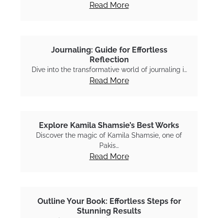
Read More
Journaling: Guide for Effortless
Reflection
Dive into the transformative world of journaling i…
Read More
Explore Kamila Shamsie’s Best Works
Discover the magic of Kamila Shamsie, one of
Pakis…
Read More
Outline Your Book: Effortless Steps for
Stunning Results