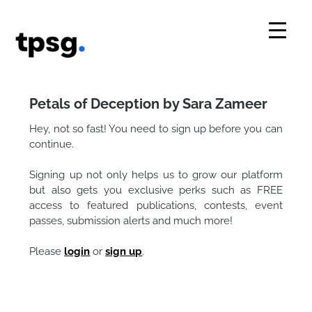
Skip
to
content
Petals of Deception by Sara Zameer
Hey, not so fast! You need to sign up before you can
continue.
Signing up not only helps us to grow our platform
but also gets you exclusive perks such as FREE
access to featured publications, contests, event
passes, submission alerts and much more!
Please
login
or
sign up
.