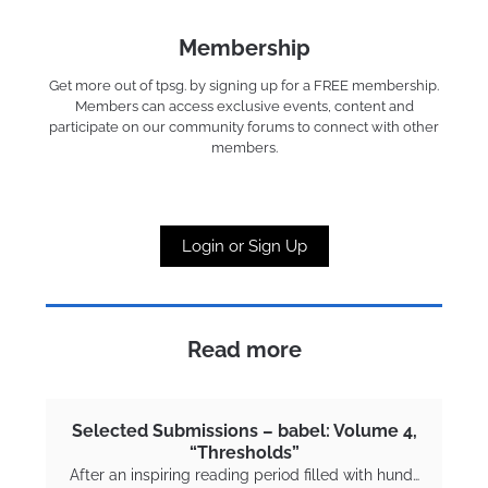
Membership
Get more out of tpsg. by signing up for a FREE membership.
Members can access exclusive events, content and
participate on our community forums to connect with other
members.
Login or Sign Up
Read more
Selected Submissions – babel: Volume 4,
“Thresholds”
After an inspiring reading period filled with hund…