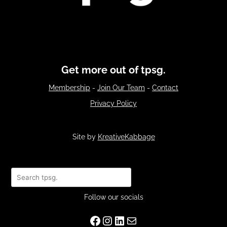
Get more out of tpsg.
Membership
-
Join Our Team
-
Contact
Privacy Policy
Site by
KreativeKabbage
Search
Follow our socials
Facebook
Instagram
LinkedIn
Mail