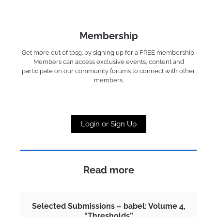
Membership
Get more out of tpsg. by signing up for a FREE membership.
Members can access exclusive events, content and
participate on our community forums to connect with other
members.
Login or Sign Up
Read more
Selected Submissions – babel: Volume 4,
“Thresholds”