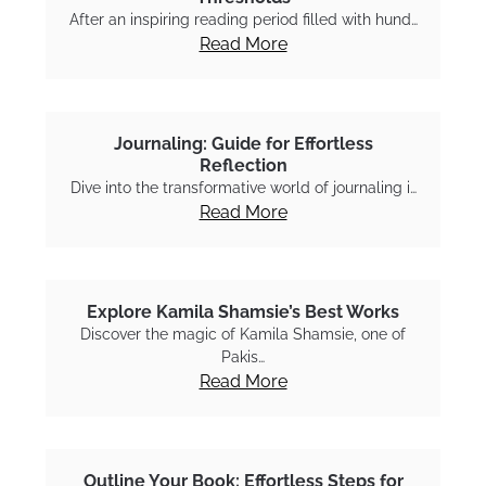
After an inspiring reading period filled with hund…
Read More
Journaling: Guide for Effortless
Reflection
Dive into the transformative world of journaling i…
Read More
Explore Kamila Shamsie’s Best Works
Discover the magic of Kamila Shamsie, one of
Pakis…
Read More
Outline Your Book: Effortless Steps for