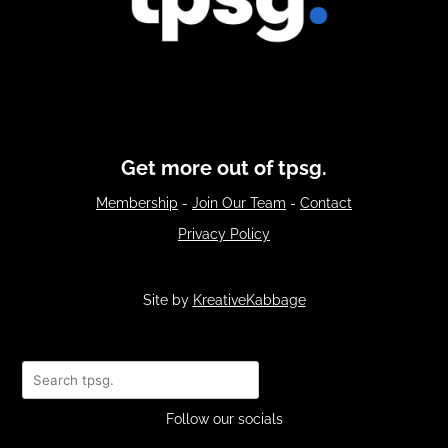
Get more out of tpsg.
Membership
-
Join Our Team
-
Contact
Privacy Policy
Site by
KreativeKabbage
Search
Follow our socials