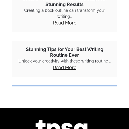
Stunning Results
Creating a book outline can transform your
writing…
Read More
Stunning Tips for Your Best Writing
Routine Ever
Unlock your creativity with these writing routine …
Read More