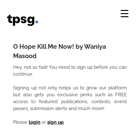
Skip
to
content
O Hope Kill Me Now! by Waniya
Masood
Hey, not so fast! You need to sign up before you can
continue.
Signing up not only helps us to grow our platform
but also gets you exclusive perks such as FREE
access to featured publications, contests, event
passes, submission alerts and much more!
Please
login
or
sign up
.