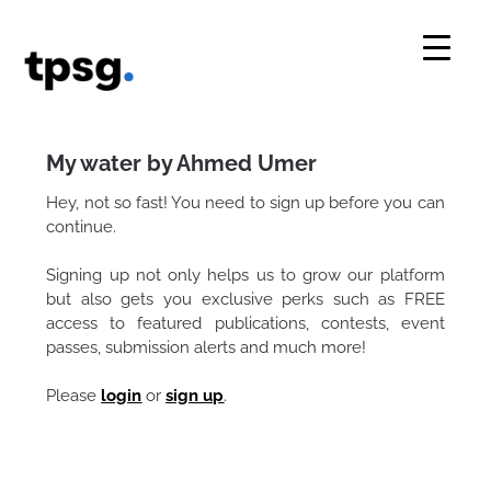
Skip
to
content
My water by Ahmed Umer
Hey, not so fast! You need to sign up before you can
continue.
Signing up not only helps us to grow our platform
but also gets you exclusive perks such as FREE
access to featured publications, contests, event
passes, submission alerts and much more!
Please
login
or
sign up
.