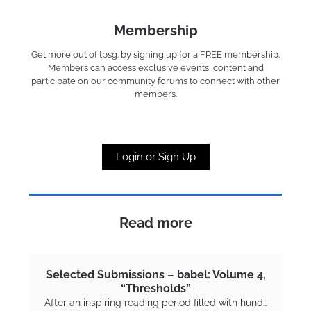
Membership
Get more out of tpsg. by signing up for a FREE membership.
Members can access exclusive events, content and
participate on our community forums to connect with other
members.
Login or Sign Up
Read more
Selected Submissions – babel: Volume 4,
“Thresholds”
After an inspiring reading period filled with hund…