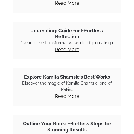
Read More
Journaling: Guide for Effortless
Reflection
Dive into the transformative world of journaling i…
Read More
Explore Kamila Shamsie’s Best Works
Discover the magic of Kamila Shamsie, one of
Pakis…
Read More
Outline Your Book: Effortless Steps for
Stunning Results