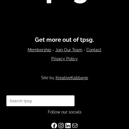
Get more out of tpsg.
Membership
-
Join Our Team
-
Contact
Privacy Policy
Site by
KreativeKabbage
Search
Follow our socials
Facebook
Instagram
LinkedIn
Mail