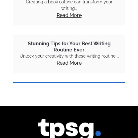
Creating a book outline can transform your
writing…
Read More
Stunning Tips for Your Best Writing
Routine Ever
Unlock your creativity with these writing routine …
Read More