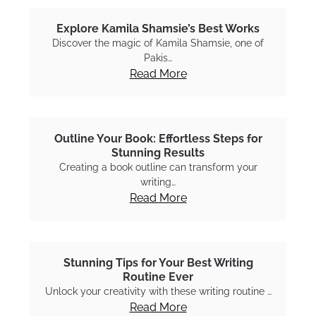
Explore Kamila Shamsie’s Best Works
Discover the magic of Kamila Shamsie, one of
Pakis…
Read More
Outline Your Book: Effortless Steps for
Stunning Results
Creating a book outline can transform your
writing…
Read More
Stunning Tips for Your Best Writing
Routine Ever
Unlock your creativity with these writing routine …
Read More