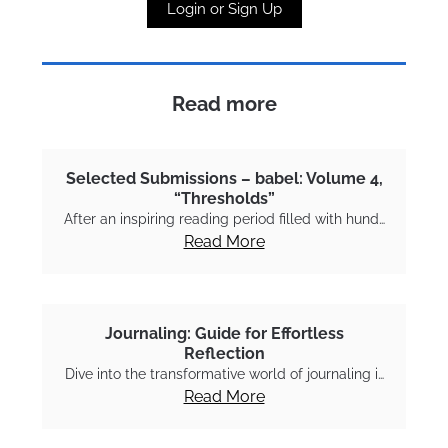
Login or Sign Up
Read more
Selected Submissions – babel: Volume 4,
“Thresholds”
After an inspiring reading period filled with hund…
Read More
Journaling: Guide for Effortless
Reflection
Dive into the transformative world of journaling i…
Read More