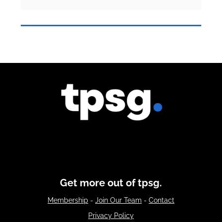
Get more out of tpsg.
Membership
-
Join Our Team
-
Contact
Privacy Policy