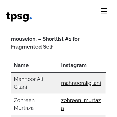
Skip
to
content
mouseion. – Shortlist #1 for
Fragmented Self
Name
Instagram
Mahnoor Ali
mahnooraligilani
Gilani
Zohreen
zohreen_murtaz
Murtaza
a