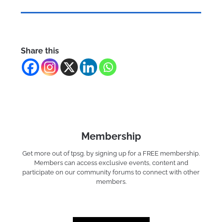
Share this
Membership
Get more out of tpsg. by signing up for a FREE membership.
Members can access exclusive events, content and
participate on our community forums to connect with other
members.