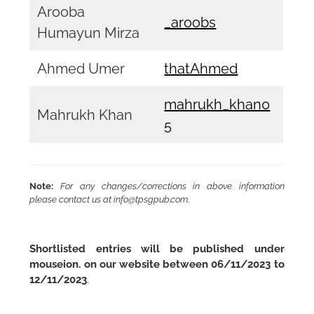
Arooba
_aroobs
Humayun Mirza
Ahmed Umer
thatAhmed
mahrukh_khan0
Mahrukh Khan
5
Note:
For any changes/corrections in above information
please contact us at info@tpsgpub.com
.
Shortlisted entries will be published under
mouseion. on our website between 06/11/2023 to
12/11/2023
.