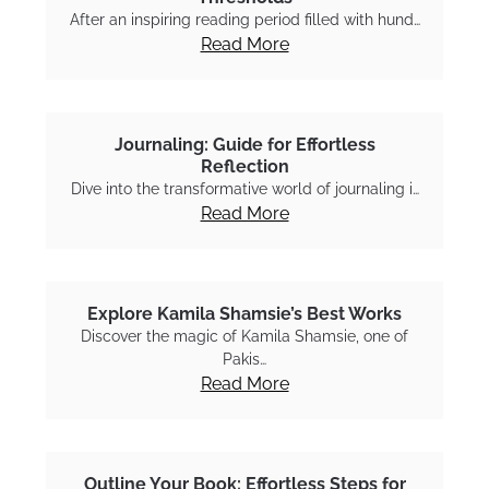
After an inspiring reading period filled with hund…
Read More
Journaling: Guide for Effortless
Reflection
Dive into the transformative world of journaling i…
Read More
Explore Kamila Shamsie’s Best Works
Discover the magic of Kamila Shamsie, one of
Pakis…
Read More
Outline Your Book: Effortless Steps for