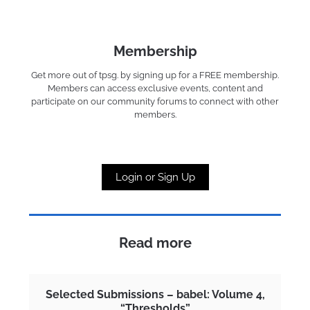
Membership
Get more out of tpsg. by signing up for a FREE membership.
Members can access exclusive events, content and
participate on our community forums to connect with other
members.
Login or Sign Up
Read more
Selected Submissions – babel: Volume 4,
“Thresholds”