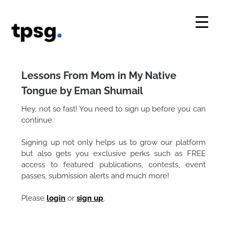
Skip
to
content
Lessons From Mom in My Native
Tongue by Eman Shumail
Hey, not so fast! You need to sign up before you can
continue.
Signing up not only helps us to grow our platform
but also gets you exclusive perks such as FREE
access to featured publications, contests, event
passes, submission alerts and much more!
Please
login
or
sign up
.