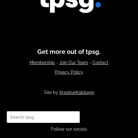
Get more out of tpsg.
Membership
-
Join Our Team
-
Contact
Privacy Policy
Site by
KreativeKabbage
Search
Follow our socials