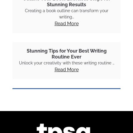
Stunning Results
Creating a book outline can transform your
writing…
Read More
Stunning Tips for Your Best Writing
Routine Ever
Unlock your creativity with these writing routine …
Read More