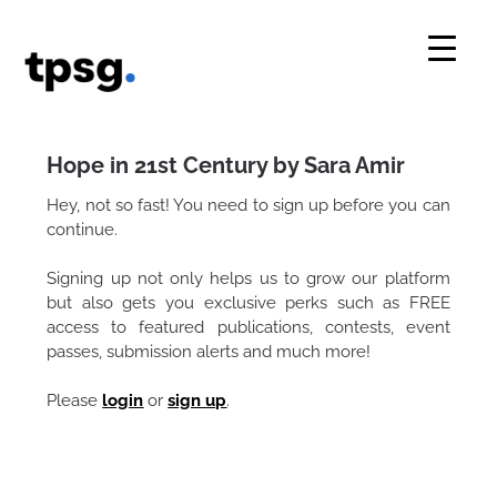
Skip
to
content
Hope in 21st Century by Sara Amir
Hey, not so fast! You need to sign up before you can
continue.
Signing up not only helps us to grow our platform
but also gets you exclusive perks such as FREE
access to featured publications, contests, event
passes, submission alerts and much more!
Please
login
or
sign up
.