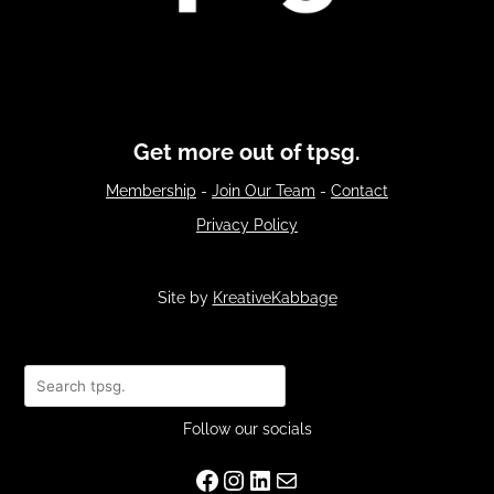
Get more out of tpsg.
Membership
-
Join Our Team
-
Contact
Privacy Policy
Site by
KreativeKabbage
Search
Follow our socials
Facebook
Instagram
LinkedIn
Mail