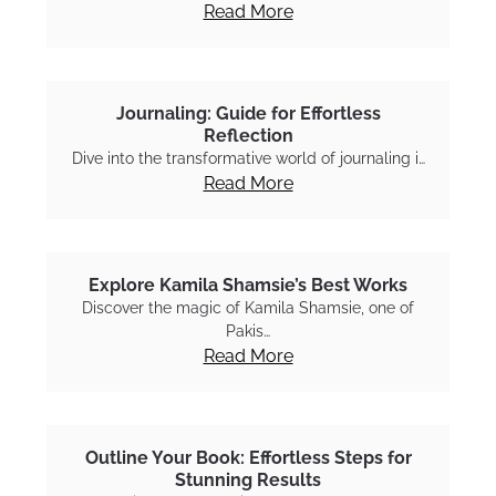
Read More
Journaling: Guide for Effortless
Reflection
Dive into the transformative world of journaling i…
Read More
Explore Kamila Shamsie’s Best Works
Discover the magic of Kamila Shamsie, one of
Pakis…
Read More
Outline Your Book: Effortless Steps for
Stunning Results