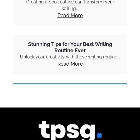
Creating a book outline can transform your
writing…
Read More
Stunning Tips for Your Best Writing
Routine Ever
Unlock your creativity with these writing routine …
Read More