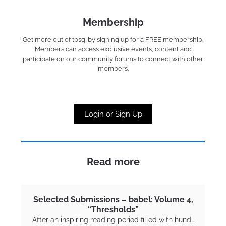
Membership
Get more out of tpsg. by signing up for a FREE membership.
Members can access exclusive events, content and
participate on our community forums to connect with other
members.
Login or Sign Up
Read more
Selected Submissions – babel: Volume 4,
“Thresholds”
After an inspiring reading period filled with hund…