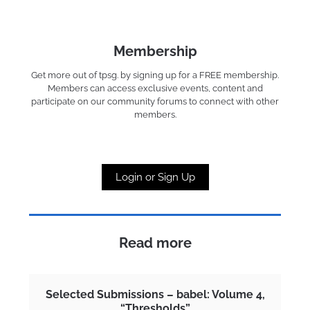
Membership
Get more out of tpsg. by signing up for a FREE membership.
Members can access exclusive events, content and
participate on our community forums to connect with other
members.
Login or Sign Up
Read more
Selected Submissions – babel: Volume 4,
“Thresholds”