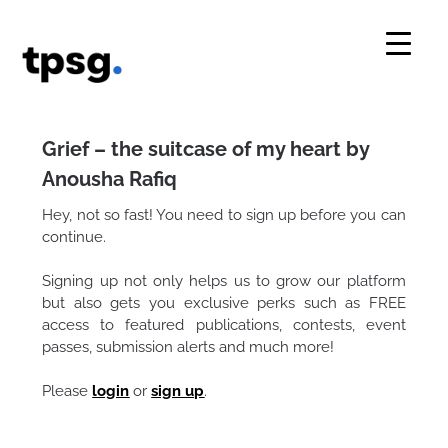
Skip
to
content
Grief – the suitcase of my heart by
Anousha Rafiq
Hey, not so fast! You need to sign up before you can
continue.
Signing up not only helps us to grow our platform
but also gets you exclusive perks such as FREE
access to featured publications, contests, event
passes, submission alerts and much more!
Please
login
or
sign up
.