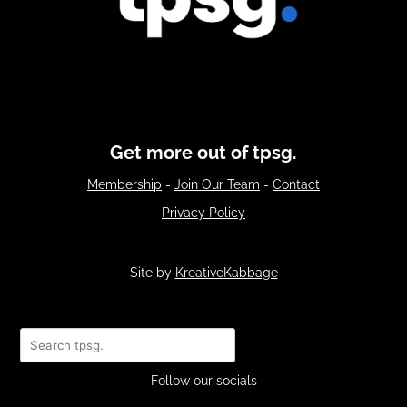
Get more out of tpsg.
Membership
-
Join Our Team
-
Contact
Privacy Policy
Site by
KreativeKabbage
Search
Follow our socials