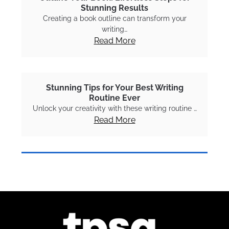
Stunning Results
Creating a book outline can transform your
writing…
Read More
Stunning Tips for Your Best Writing
Routine Ever
Unlock your creativity with these writing routine …
Read More