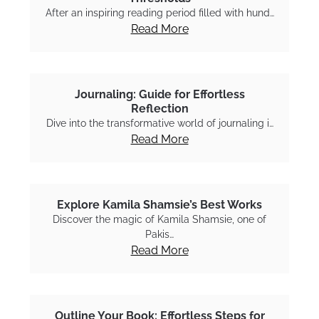
After an inspiring reading period filled with hund…
Read More
Journaling: Guide for Effortless
Reflection
Dive into the transformative world of journaling i…
Read More
Explore Kamila Shamsie’s Best Works
Discover the magic of Kamila Shamsie, one of
Pakis…
Read More
Outline Your Book: Effortless Steps for