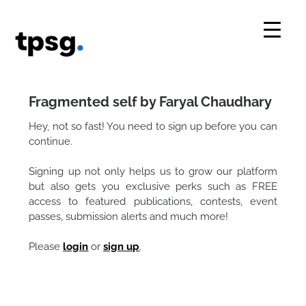
Skip
to
content
Fragmented self by Faryal Chaudhary
Hey, not so fast! You need to sign up before you can
continue.
Signing up not only helps us to grow our platform
but also gets you exclusive perks such as FREE
access to featured publications, contests, event
passes, submission alerts and much more!
Please
login
or
sign up
.