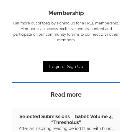
Membership
Get more out of tpsg. by signing up for a FREE membership.
Members can access exclusive events, content and
participate on our community forums to connect with other
members.
Login or Sign Up
Read more
Selected Submissions – babel: Volume 4,
“Thresholds”
After an inspiring reading period filled with hund…