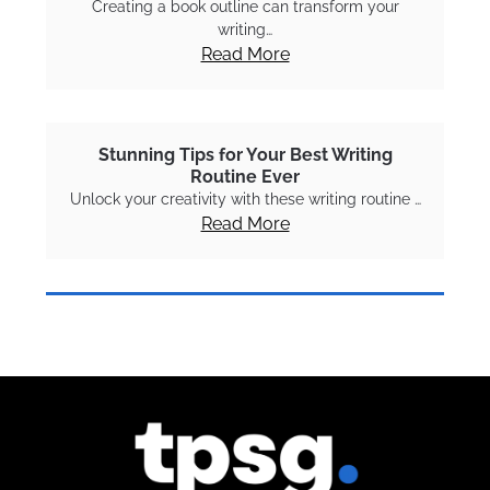
Creating a book outline can transform your
writing…
Read More
Stunning Tips for Your Best Writing
Routine Ever
Unlock your creativity with these writing routine …
Read More