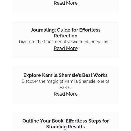
Read More
Journaling: Guide for Effortless
Reflection
Dive into the transformative world of journaling i…
Read More
Explore Kamila Shamsie’s Best Works
Discover the magic of Kamila Shamsie, one of
Pakis…
Read More
Outline Your Book: Effortless Steps for
Stunning Results