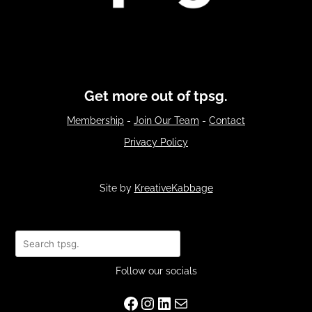
Get more out of tpsg.
Membership
-
Join Our Team
-
Contact
Privacy Policy
Site by
KreativeKabbage
Search
Follow our socials
Facebook
Instagram
LinkedIn
Mail