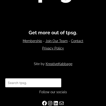
Get more out of tpsg.
Membership
-
Join Our Team
-
Contact
Privacy Policy
Site by
KreativeKabbage
Search
Follow our socials
Facebook
Instagram
LinkedIn
Mail