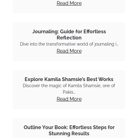
Read More
Journaling: Guide for Effortless
Reflection
Dive into the transformative world of journaling i…
Read More
Explore Kamila Shamsie’s Best Works
Discover the magic of Kamila Shamsie, one of
Pakis…
Read More
Outline Your Book: Effortless Steps for
Stunning Results