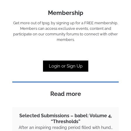
Membership
Get more out of tpsg. by signing up for a FREE membership.
Members can access exclusive events, content and
participate on our community forums to connect with other
members.
Login or Sign Up
Read more
Selected Submissions – babel: Volume 4,
“Thresholds”
After an inspiring reading period filled with hund…