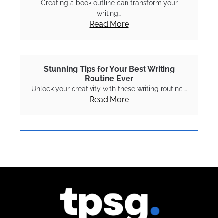
Creating a book outline can transform your
writing…
Read More
Stunning Tips for Your Best Writing
Routine Ever
Unlock your creativity with these writing routine …
Read More