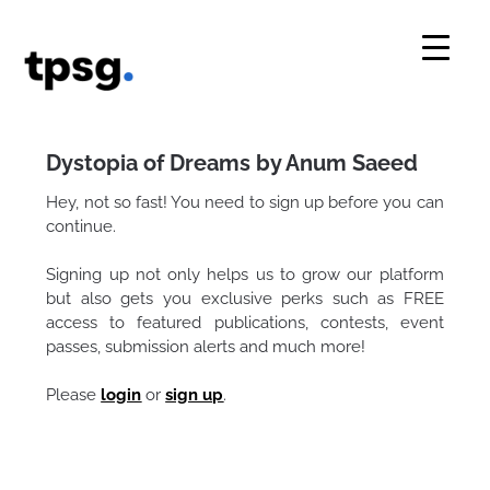
Skip
to
content
Dystopia of Dreams by Anum Saeed
Hey, not so fast! You need to sign up before you can
continue.
Signing up not only helps us to grow our platform
but also gets you exclusive perks such as FREE
access to featured publications, contests, event
passes, submission alerts and much more!
Please
login
or
sign up
.