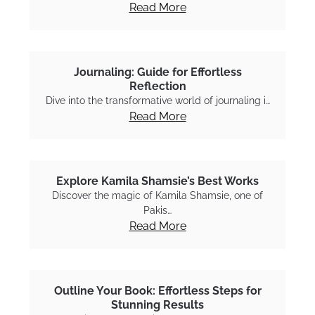
Read More
Journaling: Guide for Effortless
Reflection
Dive into the transformative world of journaling i…
Read More
Explore Kamila Shamsie’s Best Works
Discover the magic of Kamila Shamsie, one of
Pakis…
Read More
Outline Your Book: Effortless Steps for
Stunning Results