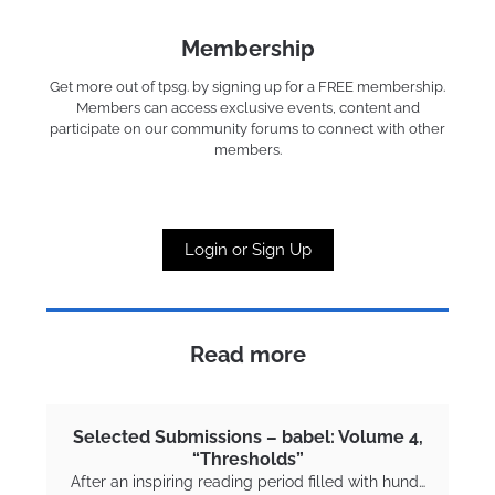
Membership
Get more out of tpsg. by signing up for a FREE membership.
Members can access exclusive events, content and
participate on our community forums to connect with other
members.
Login or Sign Up
Read more
Selected Submissions – babel: Volume 4,
“Thresholds”
After an inspiring reading period filled with hund…