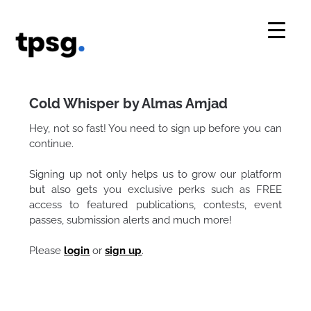
Skip
to
content
Cold Whisper by Almas Amjad
Hey, not so fast! You need to sign up before you can
continue.
Signing up not only helps us to grow our platform
but also gets you exclusive perks such as FREE
access to featured publications, contests, event
passes, submission alerts and much more!
Please
login
or
sign up
.