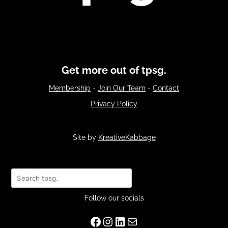
Get more out of tpsg.
Membership
-
Join Our Team
-
Contact
Privacy Policy
Site by
KreativeKabbage
Search
Follow our socials
Facebook
Instagram
LinkedIn
Mail