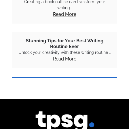
Creating a book outline can transform your
writing…
Read More
Stunning Tips for Your Best Writing
Routine Ever
Unlock your creativity with these writing routine …
Read More