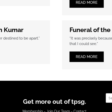
READ MORE
n Kumar
Funeral of the
 destined to be apart.”
“It was precisely becaus
that I could see.”
READ MORE
Sea
Get more out of tpsg.
Membership
-
Join Our Team
-
Contact