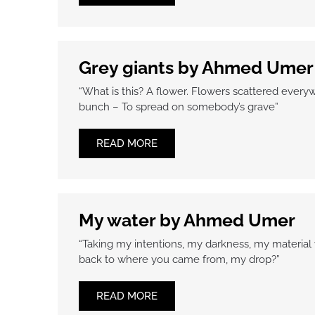
Grey giants by Ahmed Umer
“What is this? A flower. Flowers scattered everywh
bunch – To spread on somebody’s grave”
READ MORE
My water by Ahmed Umer
“Taking my intentions, my darkness, my material wi
back to where you came from, my drop?”
READ MORE