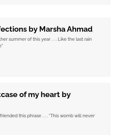
fections by Marsha Ahmad
er summer of this year . . . Like the last rain
e”
itcase of my heart by
friended this phrase . . . “This womb will never