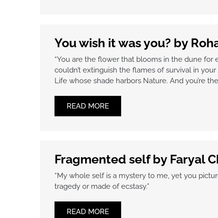
You wish it was you? by Ro
“You are the flower that blooms in the dune for 
couldn’t extinguish the flames of survival in your 
Life whose shade harbors Nature. And you’re the 
READ MORE
Fragmented self by Faryal 
“My whole self is a mystery to me, yet you pictur
tragedy or made of ecstasy.”
READ MORE