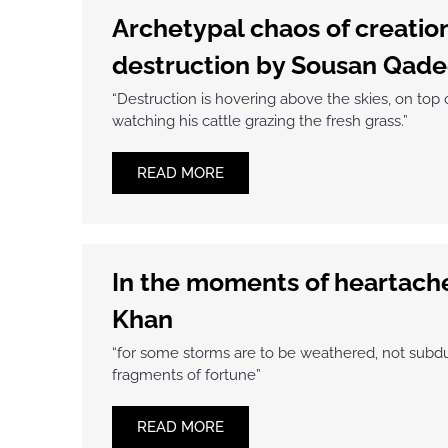
Archetypal chaos of creatio
destruction by Sousan Qade
“Destruction is hovering above the skies, on top o
watching his cattle grazing the fresh grass.”
READ MORE
In the moments of heartach
Khan
“for some storms are to be weathered, not subdu
fragments of fortune”
READ MORE