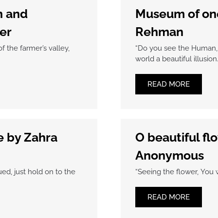
n and
Museum of one
er
Rehman
f the farmer’s valley,
“Do you see the Human, 
world a beautiful illusion
READ MORE
e by Zahra
O beautiful flo
Anonymous
ed, just hold on to the
“Seeing the flower, You 
READ MORE