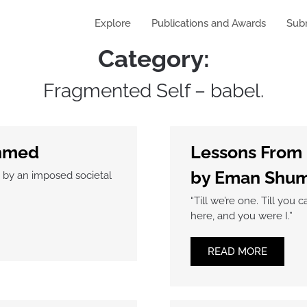
Explore
Publications and Awards
Sub
Category:
Fragmented Self – babel.
Ahmed
Lessons From
by Eman Shum
d by an imposed societal
“Till we’re one. Till y
here, and you were I.”
READ MORE