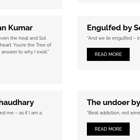
han Kumar
Engulfed by S
even the heat and Sol
“And we lie engulfed – 
heart. You’re the Tree of
answer to why I exist.”
READ MORE
Chaudhary
The undoer b
ed me – as if I am a
“Beat addiction, red wine
READ MORE