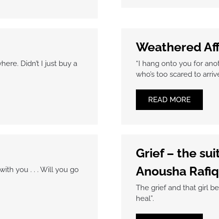
Weathered Af
ere. Didn’t I just buy a
“I hang onto you for anoth
who’s too scared to arriv
READ MORE
Grief – the su
Anousha Rafiq
th you . . . Will you go
The grief and that girl be
heal”.