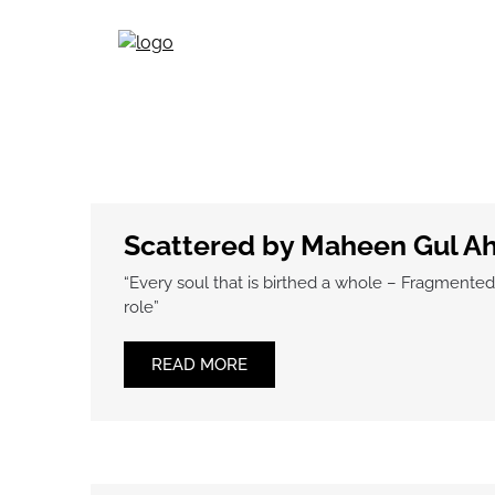
Skip
to
content
Scattered by Maheen Gul 
“Every soul that is birthed a whole – Fragmente
role”
READ MORE