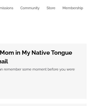
missions
Community
Store
Membership
 Mom in My Native Tongue
ail
ou can remember some moment before you were