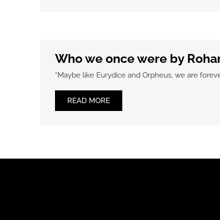
Who we once were by Roha
“Maybe like Eurydice and Orpheus, we are forever
READ MORE