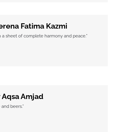
erena Fatima Kazmi
in a sheet of complete harmony and peace.”
y Aqsa Amjad
 and beers.”