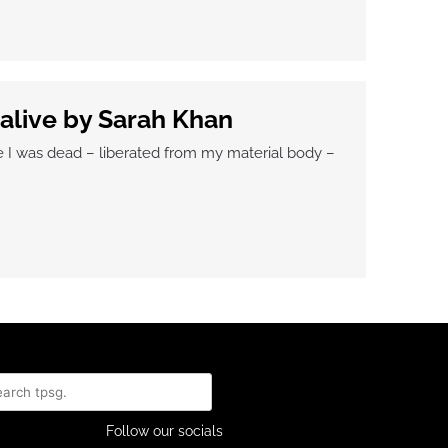
 alive by Sarah Khan
e I was dead – liberated from my material body –
rch
Follow our socials