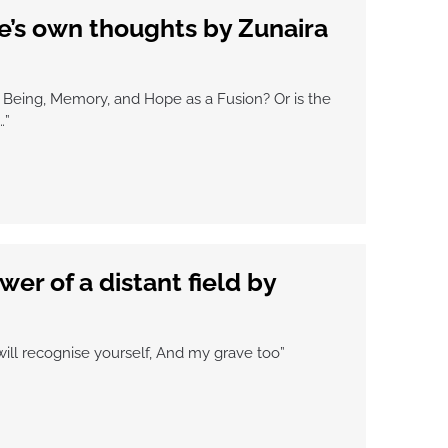
’s own thoughts by Zunaira
Being, Memory, and Hope as a Fusion? Or is the
…”
wer of a distant field by
will recognise yourself, And my grave too”