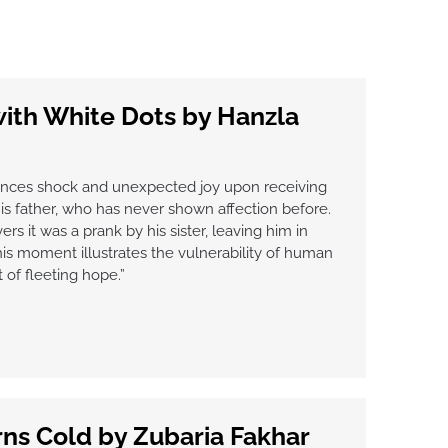
with White Dots by Hanzla
ences shock and unexpected joy upon receiving
s father, who has never shown affection before.
s it was a prank by his sister, leaving him in
s moment illustrates the vulnerability of human
of fleeting hope.”
ns Cold by Zubaria Fakhar