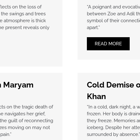
lects on the loss of
“A poignant and evocativ
y, the swings and trees
between Zoe and Adil thr
e atmosphere is thick
symbol of their connecti
the present reveals only
apart.”
READ MORE
kh Maryam
Cold Demise o
Khan
ts on the tragic death of
“In a cold, dark night, a
e navigates her grief,
frozen. Her body is drai
the guilt of reconnecting
they freeze. Memories an
izes moving on may not
iceberg. Despite her att
pain.”
surrounded by absence.