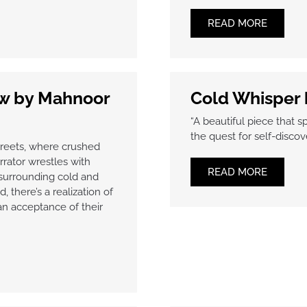
READ MORE
ow by Mahnoor
Cold Whisper
“A beautiful piece that s
the quest for self-discove
treets, where crushed
rator wrestles with
READ MORE
 surrounding cold and
 there’s a realization of
an acceptance of their