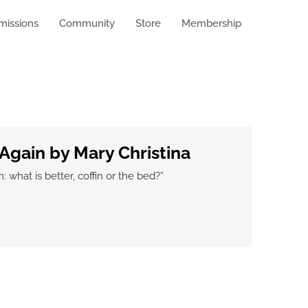
missions
Community
Store
Membership
Again by Mary Christina
hat is better, coffin or the bed?”