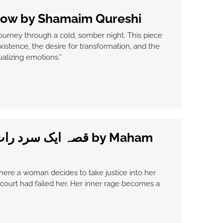
now by Shamaim Qureshi
journey through a cold, somber night. This piece
xistence, the desire for transformation, and the
ualizing emotions.”
here a woman decides to take justice into her
ourt had failed her. Her inner rage becomes a