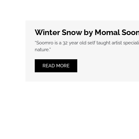
Winter Snow by Momal Soo
“Soomro is a 32 year old self taught artist specia
nature.”
READ MORE