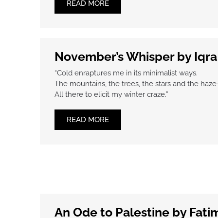
READ MORE
November’s Whisper by Iqr
“Cold enraptures me in its minimalist ways.
The mountains, the trees, the stars and the haz
All there to elicit my winter craze.”
READ MORE
An Ode to Palestine by Fati