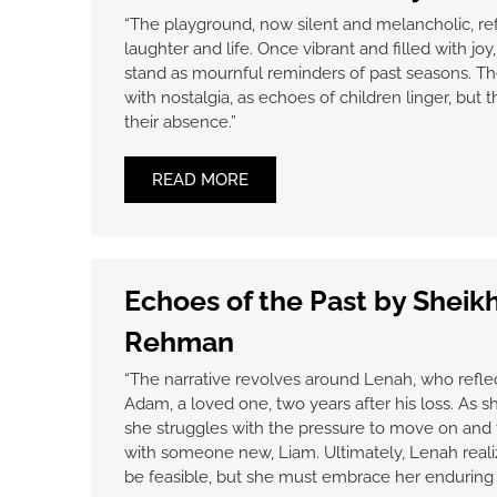
“The playground, now silent and melancholic, ref
laughter and life. Once vibrant and filled with jo
stand as mournful reminders of past seasons. Th
with nostalgia, as echoes of children linger, but 
their absence.”
READ MORE
Echoes of the Past by Shei
Rehman
“The narrative revolves around Lenah, who reflec
Adam, a loved one, two years after his loss. As sh
she struggles with the pressure to move on and 
with someone new, Liam. Ultimately, Lenah real
be feasible, but she must embrace her enduring 