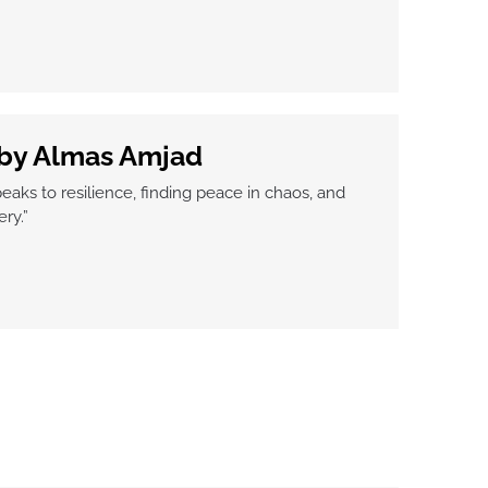
 by Almas Amjad
peaks to resilience, finding peace in chaos, and
ry.”