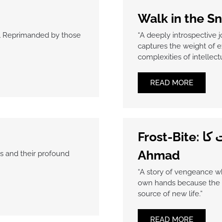
Walk in the S
oul Reprimanded by those
“A deeply introspective 
captures the weight of e
complexities of intellect
READ MORE
Frost-Bite: قصہ ایک سرد رات کا by Maham
Ahmad
s and their profound
“A story of vengeance w
own hands because the c
source of new life.”
READ MORE