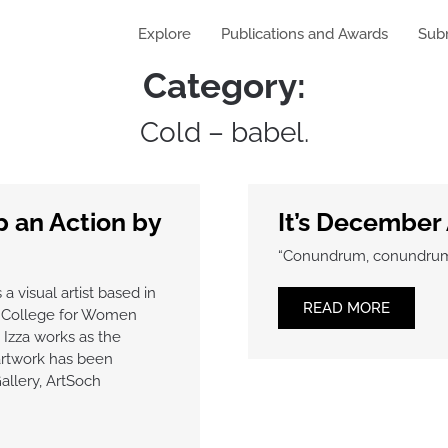
Explore
Publications and Awards
Sub
Category:
Cold – babel.
 an Action by
It’s December 
“Conundrum, conundrum: w
 a visual artist based in
READ MORE
e College for Women
, Izza works as the
artwork has been
allery, ArtSoch