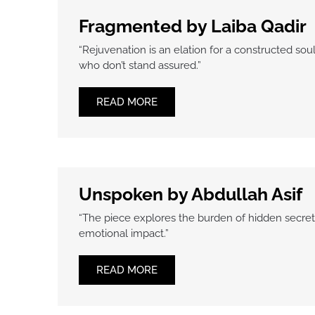
Fragmented by Laiba Qadir
“Rejuvenation is an elation for a constructed s
who don’t stand assured.”
READ MORE
Unspoken by Abdullah Asif
“The piece explores the burden of hidden secret
emotional impact.”
READ MORE