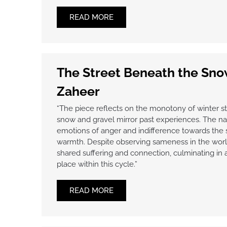
READ MORE
The Street Beneath the Sn
Zaheer
“The piece reflects on the monotony of winter s
snow and gravel mirror past experiences. The nar
emotions of anger and indifference towards the
warmth. Despite observing sameness in the world,
shared suffering and connection, culminating in 
place within this cycle.”
READ MORE