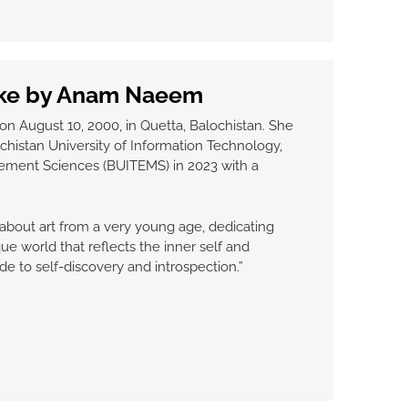
ake by Anam Naeem
August 10, 2000, in Quetta, Balochistan. She
histan University of Information Technology,
ement Sciences (BUITEMS) in 2023 with a
about art from a very young age, dedicating
ue world that reflects the inner self and
de to self-discovery and introspection.”