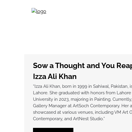
Skip
to
content
Sow a Thought and You Reap
Izza Ali Khan
“Izza Ali Khan, born in 1999 in Sahiwal, Pakistan, is
Lahore. She graduated with honors from Lahor
University in 2023, majoring in Painting. Currently
Gallery Manager at ArtSoch Contemporary. Her 
showcased at various venues, including VM Art G
Contemporary, and ArtNest Studio.”