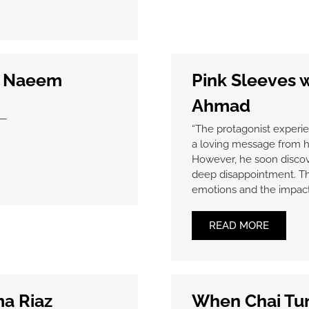
a Naeem
Pink Sleeves 
Ahmad
e—
“The protagonist experi
a loving message from hi
However, he soon discover
deep disappointment. Thi
emotions and the impact 
READ MORE
ma Riaz
When Chai Tur