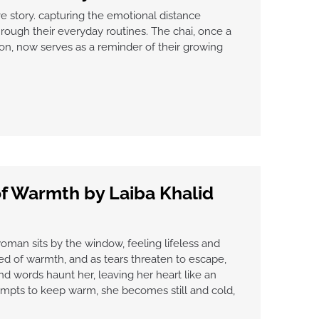
e story. capturing the emotional distance
ough their everyday routines. The chai, once a
on, now serves as a reminder of their growing
f Warmth by Laiba Khalid
 woman sits by the window, feeling lifeless and
ned of warmth, and as tears threaten to escape,
d words haunt her, leaving her heart like an
empts to keep warm, she becomes still and cold,
”