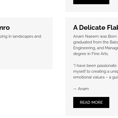
mro
A Delicate Fl
lizing in landscapes and
Anam Naeem was Born on 
graduated from the Baloc
Engineering, and Manag
degree in Fine Arts.
“I have been passionate 
myself to creating a uniq
emotional values – a gui
— Anam
READ MORE