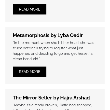
READ MORE
Metamorphosis by Lyba Qadir
“In the moment when she hit her head, she was
stuck between trying to register what just
happened and deciding to go and get herself a
clean band-aid.”
READ MORE
The Mirror Seller by Hajra Arshad
“Maybe it’s already broken,” Rafiq had snapped,