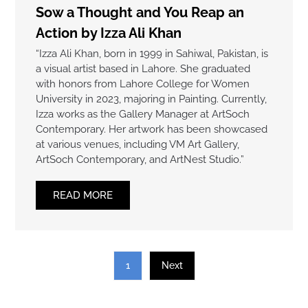
Sow a Thought and You Reap an
Action by Izza Ali Khan
“Izza Ali Khan, born in 1999 in Sahiwal, Pakistan, is
a visual artist based in Lahore. She graduated
with honors from Lahore College for Women
University in 2023, majoring in Painting. Currently,
Izza works as the Gallery Manager at ArtSoch
Contemporary. Her artwork has been showcased
at various venues, including VM Art Gallery,
ArtSoch Contemporary, and ArtNest Studio.”
READ MORE
1
Next