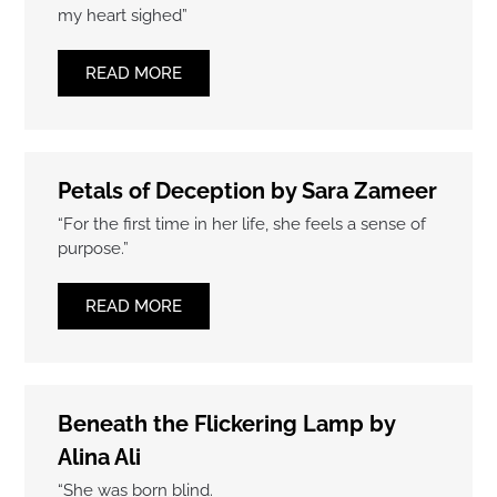
my heart sighed”
READ MORE
Petals of Deception by Sara Zameer
“For the first time in her life, she feels a sense of
purpose.”
READ MORE
Beneath the Flickering Lamp by
Alina Ali
“She was born blind.