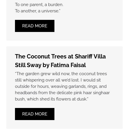
To one parent, a burden.
To another, a universe.”
READ MORE
The Coconut Trees at Shariff Villa
Still Sway by Fatima Faisal
“The garden grew wild now, the coconut trees
still whispering over all we’d lost. I would sit
outside for hours, weaving garlands, rings, and
headbands from the delicate pink haar singhaar
bush, which shed its flowers at dusk.”
READ MORE