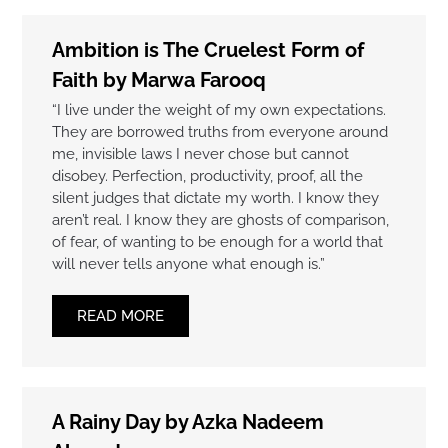
Ambition is The Cruelest Form of
Faith by Marwa Farooq
“I live under the weight of my own expectations.
They are borrowed truths from everyone around
me, invisible laws I never chose but cannot
disobey. Perfection, productivity, proof, all the
silent judges that dictate my worth. I know they
aren’t real. I know they are ghosts of comparison,
of fear, of wanting to be enough for a world that
will never tells anyone what enough is.”
READ MORE
A Rainy Day by Azka Nadeem