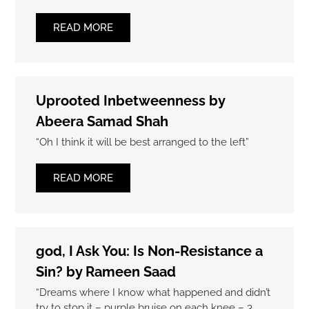
READ MORE
Uprooted Inbetweenness by
Abeera Samad Shah
“Oh I think it will be best arranged to the left”
READ MORE
god, I Ask You: Is Non-Resistance a
Sin? by Rameen Saad
“Dreams where I know what happened and didn’t
try to stop it – purple bruise on each knee – 3