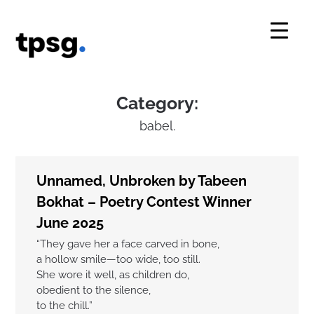
Skip
to
content
Category:
babel.
Unnamed, Unbroken by Tabeen
Bokhat – Poetry Contest Winner
June 2025
“They gave her a face carved in bone,
a hollow smile—too wide, too still.
She wore it well, as children do,
obedient to the silence,
to the chill.”