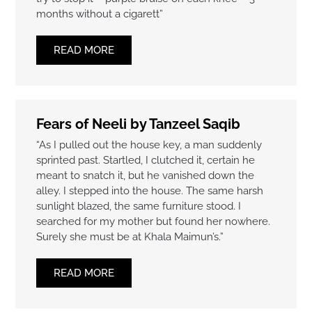
months without a cigarett”
READ MORE
Fears of Neeli by Tanzeel Saqib
“As I pulled out the house key, a man suddenly
sprinted past. Startled, I clutched it, certain he
meant to snatch it, but he vanished down the
alley. I stepped into the house. The same harsh
sunlight blazed, the same furniture stood. I
searched for my mother but found her nowhere.
Surely she must be at Khala Maimun’s.”
READ MORE