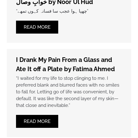
خوابِ وصال by Noor Ul Hud
“چھپا ہوا عجب سا فسانہ کہوں تمھے”
READ MORE
I Drank My Pain From a Glass and
Ate It off a Plate by Fatima Ahmed
“I waited for my life to stop clinging to me. I
preferred blank and blurred faces with no smiles
to fall for. Letting go of life was convenient, by
default. It was like the second layer of my skin—
that close and inevitable.”
READ MORE