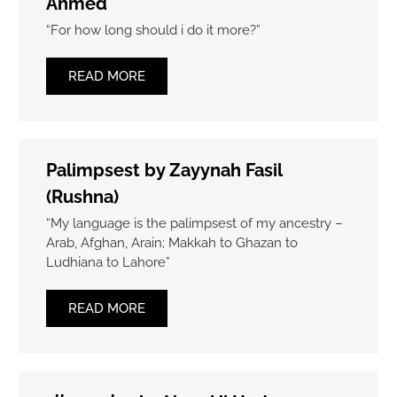
Ahmed
“For how long should i do it more?”
READ MORE
Palimpsest by Zayynah Fasil
(Rushna)
“My language is the palimpsest of my ancestry –
Arab, Afghan, Arain; Makkah to Ghazan to
Ludhiana to Lahore”
READ MORE