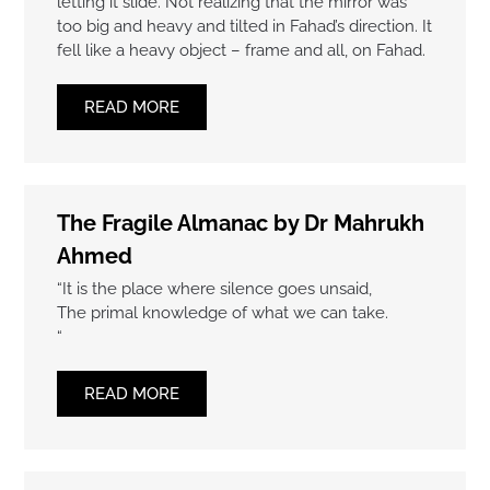
letting it slide. Not realizing that the mirror was
too big and heavy and tilted in Fahad’s direction. It
fell like a heavy object – frame and all, on Fahad.
READ MORE
The Fragile Almanac by Dr Mahrukh
Ahmed
“It is the place where silence goes unsaid,
The primal knowledge of what we can take.
“
READ MORE