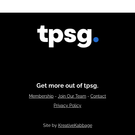
Get more out of tpsg.
Membership
-
Join Our Team
-
Contact
Privacy Policy
Site by
KreativeKabbage