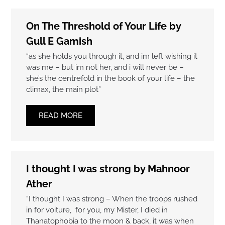
On The Threshold of Your Life by
Gull E Gamish
“as she holds you through it, and im left wishing it
was me – but im not her, and i will never be –
she’s the centrefold in the book of your life – the
climax, the main plot”
READ MORE
I thought I was strong by Mahnoor
Ather
“I thought I was strong – When the troops rushed
in for voiture, for you, my Mister, I died in
Thanatophobia to the moon & back, it was when