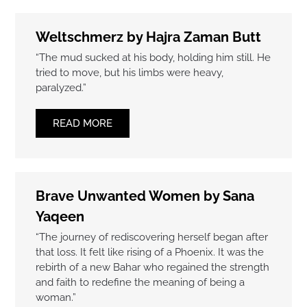
Weltschmerz by Hajra Zaman Butt
“The mud sucked at his body, holding him still. He
tried to move, but his limbs were heavy,
paralyzed.”
READ MORE
Brave Unwanted Women by Sana
Yaqeen
“The journey of rediscovering herself began after
that loss. It felt like rising of a Phoenix. It was the
rebirth of a new Bahar who regained the strength
and faith to redefine the meaning of being a
woman.”