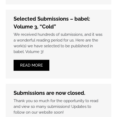
Selected Submissions – babel:
Volume 3, “Cold”
We received hundreds of submissions, and it was
a wonderful reading period for us. Here are the
work(s) we have selected to be published in
babel. Volume 3!
READ MORE
Submissions are now closed.
Thank you so much for the opportunity to read
and view so many submissions! Updates to
follow on our website soon!