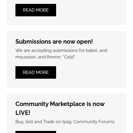
READ MORE
Submissions are now open!
We are accepting submissions for babel. and
mouseion. and theme: “Cold”.
READ MORE
Community Marketplace is now
LIVE!
Buy, Sell and Trade on tpsg. Community Forums