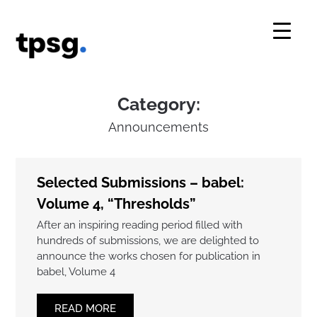
Skip
to
content
Category:
Announcements
Selected Submissions – babel:
Volume 4, “Thresholds”
After an inspiring reading period filled with
hundreds of submissions, we are delighted to
announce the works chosen for publication in
babel, Volume 4
READ MORE