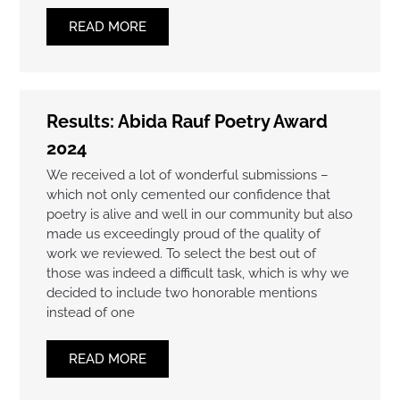
READ MORE
Results: Abida Rauf Poetry Award
2024
We received a lot of wonderful submissions –
which not only cemented our confidence that
poetry is alive and well in our community but also
made us exceedingly proud of the quality of
work we reviewed. To select the best out of
those was indeed a difficult task, which is why we
decided to include two honorable mentions
instead of one
READ MORE