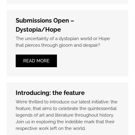
Submissions Open –
Dystopia/Hope
The uncertainty of a dystopian world or Hope
that pierces through gloom and despair?
READ MORE
Introducing: the feature
We’re thrilled to introduce our latest initiative: the
feature, that aims to celebrate the quintessential
legends of art and literature throughout history.
Join us in exploring the indelible mark that their
respective work left on the world.