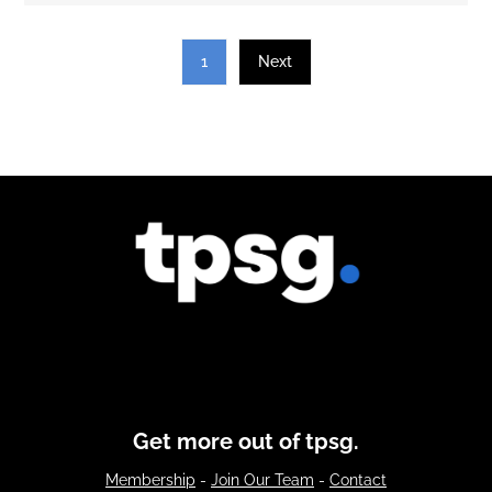
1
Next
Get more out of tpsg.
Membership
-
Join Our Team
-
Contact