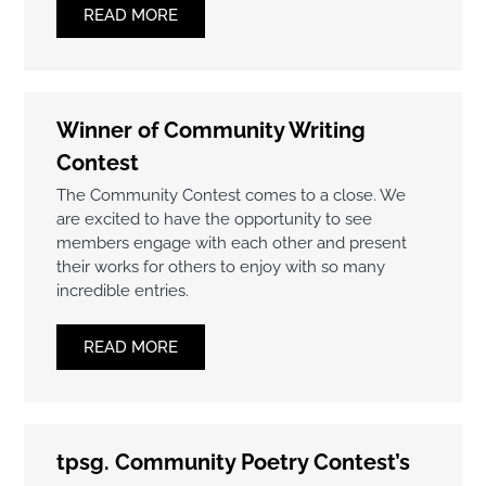
READ MORE
Winner of Community Writing
Contest
The Community Contest comes to a close. We
are excited to have the opportunity to see
members engage with each other and present
their works for others to enjoy with so many
incredible entries.
READ MORE
tpsg. Community Poetry Contest’s