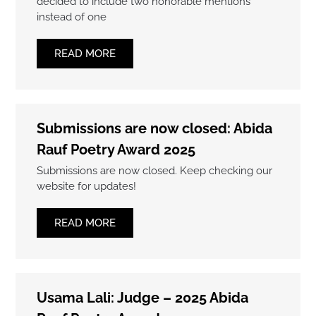
decided to include two honorable mentions
instead of one
READ MORE
Submissions are now closed: Abida
Rauf Poetry Award 2025
Submissions are now closed. Keep checking our
website for updates!
READ MORE
Usama Lali: Judge – 2025 Abida