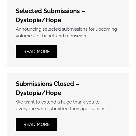
Selected Submissions –
Dystopia/Hope
Announcing selected submissions for upcoming
volume 2 of babel. and mouseion.
READ MORE
Submissions Closed –
Dystopia/Hope
We want to extend a huge thank you to
everyone who submitted their applications!
READ MORE