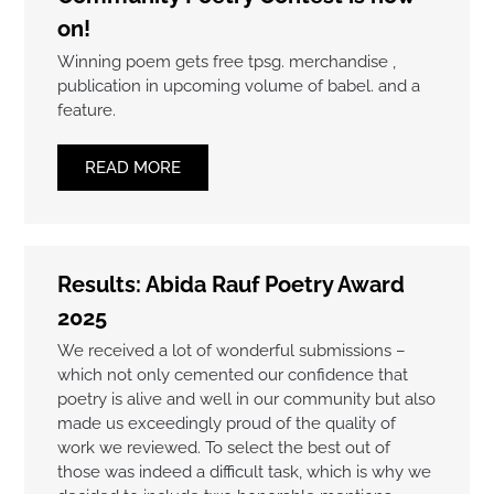
on!
Winning poem gets free tpsg. merchandise ,
publication in upcoming volume of babel. and a
feature.
READ MORE
Results: Abida Rauf Poetry Award
2025
We received a lot of wonderful submissions –
which not only cemented our confidence that
poetry is alive and well in our community but also
made us exceedingly proud of the quality of
work we reviewed. To select the best out of
those was indeed a difficult task, which is why we