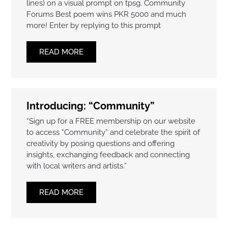
lines) on a visual prompt on tpsg. Community
Forums Best poem wins PKR 5000 and much
more! Enter by replying to this prompt
READ MORE
Introducing: “Community”
“Sign up for a FREE membership on our website
to access “Community” and celebrate the spirit of
creativity by posing questions and offering
insights, exchanging feedback and connecting
with local writers and artists.”
READ MORE