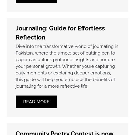
Journaling: Guide for Effortless
Reflection
Dive into the transformative world of journaling in
Pakistan, where the simple act of putting pen to
paper can unlock profound insights and nurture
your personal growth. Whether youre capturing
daily moments or exploring deeper emotions,
this guide will help you embrace the benefits of
journaling for a more reflective life.
READ MORE
Community Poetry Contest is now