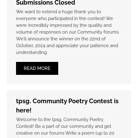
Submissions Closed
We want to extend a huge thank you to
everyone who participated in the contest! We
were incredibly impressed by the quality and
volume of responses on our Community forums.
We’ll announce the winner on the 22nd of
October, 2024 and appreciate your patience and
understanding.
READ MORE
tpsg. Community Poetry Contest is
here!
Welcome to the tpsg. Community Poetry
Contest! Be a part of our community and get
creative on our forums Write a poem (up to 20