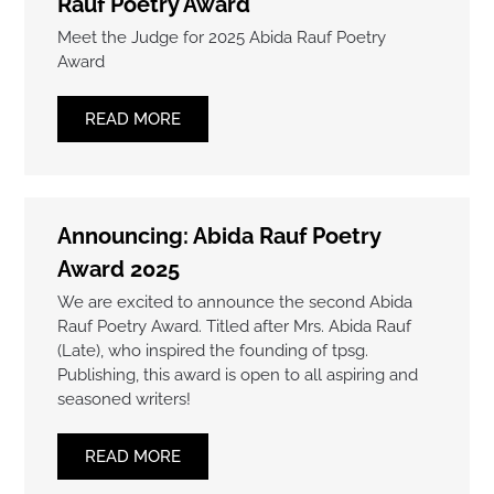
Rauf Poetry Award
Meet the Judge for 2025 Abida Rauf Poetry
Award
READ MORE
Announcing: Abida Rauf Poetry
Award 2025
We are excited to announce the second Abida
Rauf Poetry Award. Titled after Mrs. Abida Rauf
(Late), who inspired the founding of tpsg.
Publishing, this award is open to all aspiring and
seasoned writers!
READ MORE