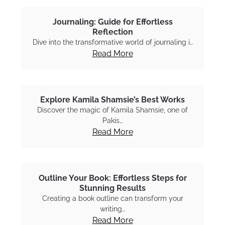
Journaling: Guide for Effortless
Reflection
Dive into the transformative world of journaling i…
Read More
Explore Kamila Shamsie’s Best Works
Discover the magic of Kamila Shamsie, one of
Pakis…
Read More
Outline Your Book: Effortless Steps for
Stunning Results
Creating a book outline can transform your
writing…
Read More