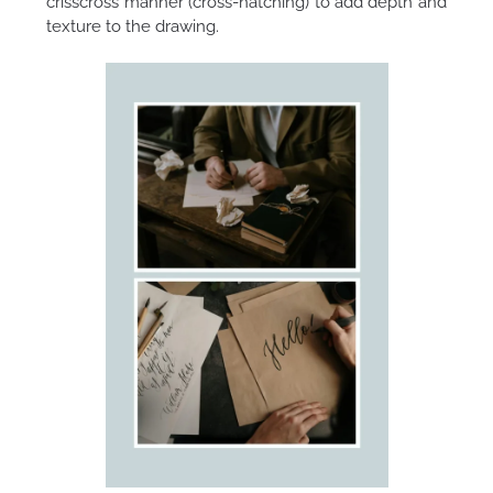
crisscross manner (cross-hatching) to add depth and
texture to the drawing.