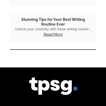
Stunning Tips for Your Best Writing
Routine Ever
Unlock your creativity with these writing routine …
Read More