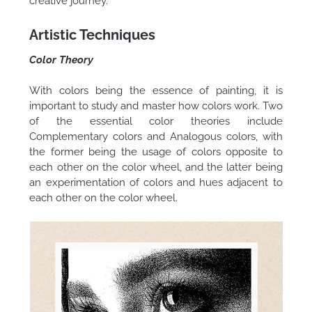
creative journey.
Artistic Techniques
Color Theory
With colors being the essence of painting, it is
important to study and master how colors work. Two
of the essential color theories include
Complementary colors and Analogous colors, with
the former being the usage of colors opposite to
each other on the color wheel, and the latter being
an experimentation of colors and hues adjacent to
each other on the color wheel.