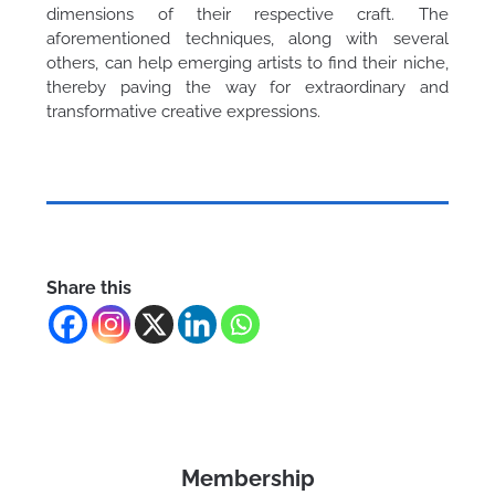
dimensions of their respective craft. The
aforementioned techniques, along with several
others, can help emerging artists to find their niche,
thereby paving the way for extraordinary and
transformative creative expressions.
Share this
Membership