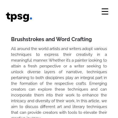
Skip
to
content
Brushstrokes and Word Crafting
All around the world artists and writers adopt various
techniques to express their creativity in a
meaningful manner. Whether it’s a painter looking to
attain a fresh perspective or a writer seeking to
unlock diverse layers of narrative, techniques
pertaining to both disciplines play an integral part in
the formation of the respective crafts. Emerging
creators can explore these techniques and can
incorporate them into their work to enhance the
intricacy and diversity of their work. In this article, we
aim to discuss different art and literary techniques
that can provide creators with tools to elevate their