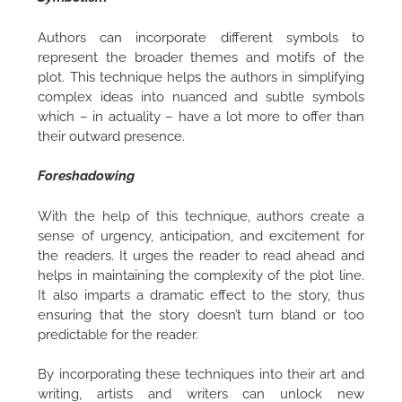
Authors can incorporate different symbols to
represent the broader themes and motifs of the
plot. This technique helps the authors in simplifying
complex ideas into nuanced and subtle symbols
which – in actuality – have a lot more to offer than
their outward presence.
Foreshadowing
With the help of this technique, authors create a
sense of urgency, anticipation, and excitement for
the readers. It urges the reader to read ahead and
helps in maintaining the complexity of the plot line.
It also imparts a dramatic effect to the story, thus
ensuring that the story doesn’t turn bland or too
predictable for the reader.
By incorporating these techniques into their art and
writing, artists and writers can unlock new