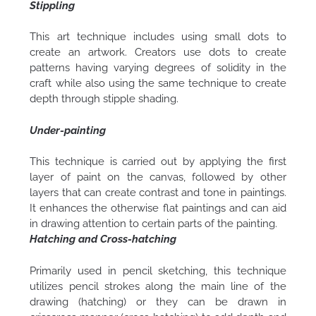
Stippling
This art technique includes using small dots to
create an artwork. Creators use dots to create
patterns having varying degrees of solidity in the
craft while also using the same technique to create
depth through stipple shading.
Under-painting
This technique is carried out by applying the first
layer of paint on the canvas, followed by other
layers that can create contrast and tone in paintings.
It enhances the otherwise flat paintings and can aid
in drawing attention to certain parts of the painting.
Hatching and Cross-hatching
Primarily used in pencil sketching, this technique
utilizes pencil strokes along the main line of the
drawing (hatching) or they can be drawn in