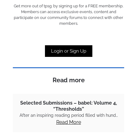
Get more out of tpsg. by signing up for a FREE membership.
Members can access exclusive events, content and
participate on our community forums to connect with other
members.
Login or Sign Up
Read more
Selected Submissions – babel: Volume 4,
“Thresholds”
After an inspiring reading period filled with hund…
Read More