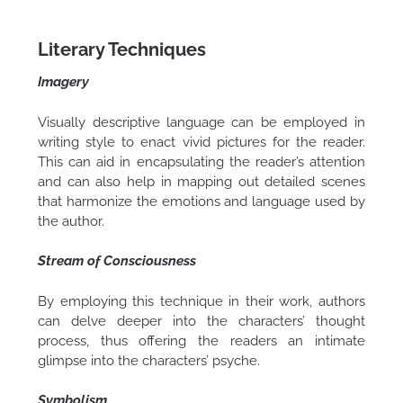
Literary Techniques
Imagery
Visually descriptive language can be employed in
writing style to enact vivid pictures for the reader.
This can aid in encapsulating the reader’s attention
and can also help in mapping out detailed scenes
that harmonize the emotions and language used by
the author.
Stream of Consciousness
By employing this technique in their work, authors
can delve deeper into the characters’ thought
process, thus offering the readers an intimate
glimpse into the characters’ psyche.
Symbolism