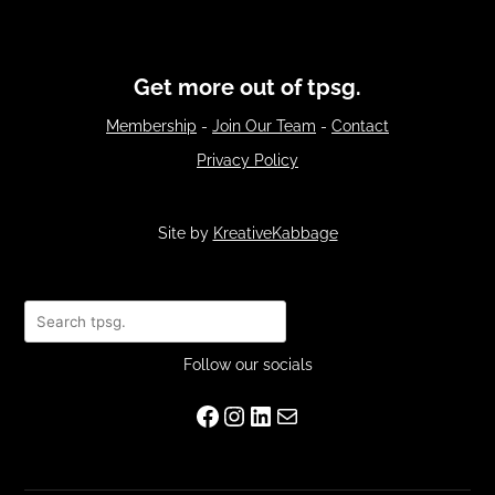
Get more out of tpsg.
Membership
-
Join Our Team
-
Contact
Privacy Policy
Site by
KreativeKabbage
Search
Follow our socials
Facebook
Instagram
LinkedIn
Mail