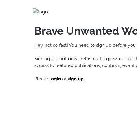
Skip
to
content
Brave Unwanted Wo
Hey, not so fast! You need to sign up before you
Signing up not only helps us to grow our pla
access to featured publications, contests, even
Please
login
or
sign up
.