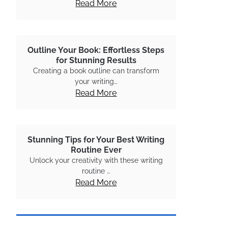
Read More
Outline Your Book: Effortless Steps
for Stunning Results
Creating a book outline can transform
your writing…
Read More
Stunning Tips for Your Best Writing
Routine Ever
Unlock your creativity with these writing
routine …
Read More