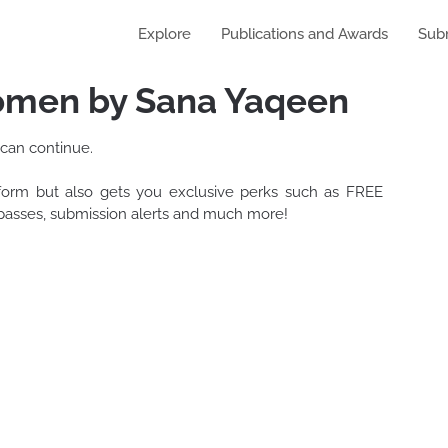
Explore
Publications and Awards
Sub
men by Sana Yaqeen
 can continue.
tform but also gets you exclusive perks such as FREE
t passes, submission alerts and much more!