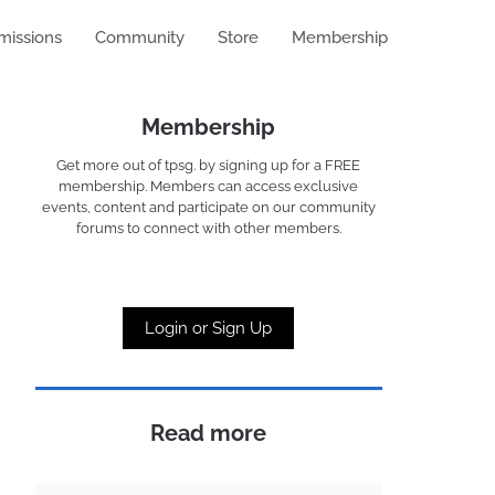
missions
Community
Store
Membership
Membership
Get more out of tpsg. by signing up for a FREE
membership. Members can access exclusive
events, content and participate on our community
forums to connect with other members.
Login or Sign Up
Read more