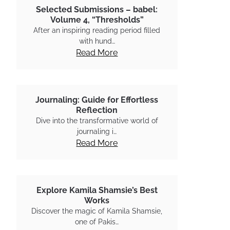
Selected Submissions – babel:
Volume 4, “Thresholds”
After an inspiring reading period filled
with hund…
Read More
Journaling: Guide for Effortless
Reflection
Dive into the transformative world of
journaling i…
Read More
Explore Kamila Shamsie’s Best
Works
Discover the magic of Kamila Shamsie,
one of Pakis…