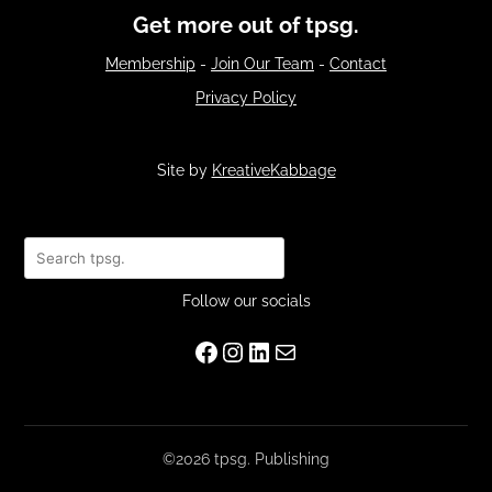
Get more out of tpsg.
Membership
-
Join Our Team
-
Contact
Privacy Policy
Site by
KreativeKabbage
Search
Follow our socials
Facebook
Instagram
LinkedIn
Mail
©2026 tpsg. Publishing