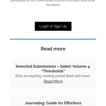
participate on our community forums to connect with other
members.
Login or Sign Up
Read more
Selected Submissions – babel: Volume 4,
“Thresholds”
After an inspiring reading period filled with hund…
Read More
Journaling: Guide for Effortless