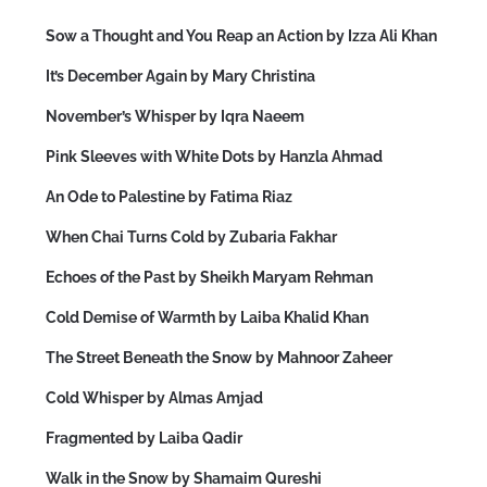
Sow a Thought and You Reap an Action by Izza Ali Khan
It’s December Again by Mary Christina
November’s Whisper by Iqra Naeem
Pink Sleeves with White Dots by Hanzla Ahmad
An Ode to Palestine by Fatima Riaz
When Chai Turns Cold by Zubaria Fakhar
Echoes of the Past by Sheikh Maryam Rehman
Cold Demise of Warmth by Laiba Khalid Khan
The Street Beneath the Snow by Mahnoor Zaheer
Cold Whisper by Almas Amjad
Fragmented by Laiba Qadir
Walk in the Snow by Shamaim Qureshi