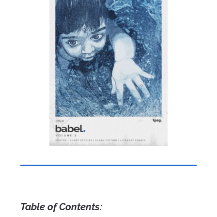
Table of Contents: