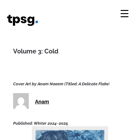
Skip
to
content
Volume 3: Cold
Cover Art by Anam Naeem (Titled: A Delicate Flake
)
Anam
Published: Winter 2024
–
2025