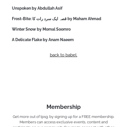
Unspoken by Abdullah Asif
Frost-Bite: قصہ ایک سرد رات کا by Maham Ahmad
Winter Snow by Momal Soomro
A Delicate Flake by Anam Naeem
back to babel.
Membership
Get more out of tpsg. by signing up for a FREE membership.
Members can access exclusive events, content and