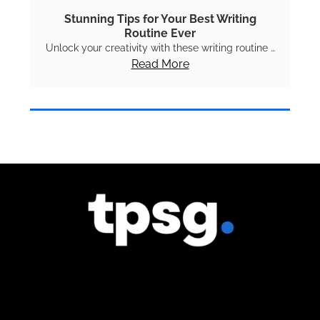
Stunning Tips for Your Best Writing
Routine Ever
Unlock your creativity with these writing routine …
Read More