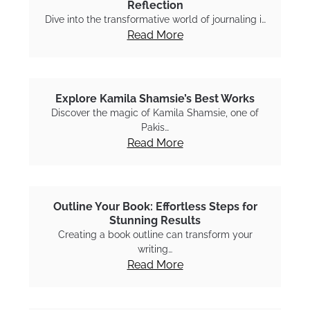
Reflection
Dive into the transformative world of journaling i…
Read More
Explore Kamila Shamsie’s Best Works
Discover the magic of Kamila Shamsie, one of
Pakis…
Read More
Outline Your Book: Effortless Steps for
Stunning Results
Creating a book outline can transform your
writing…
Read More