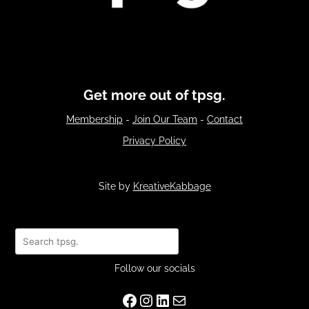
Get more out of tpsg.
Membership
-
Join Our Team
-
Contact
Privacy Policy
Site by
KreativeKabbage
Search
Follow our socials
Facebook
Instagram
LinkedIn
Mail