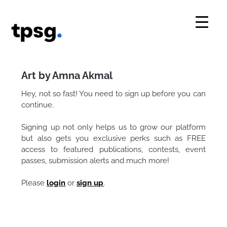
Skip
to
content
Art by Amna Akmal
Hey, not so fast! You need to sign up before you can
continue.
Signing up not only helps us to grow our platform
but also gets you exclusive perks such as FREE
access to featured publications, contests, event
passes, submission alerts and much more!
Please
login
or
sign up
.