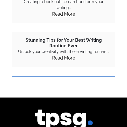
Creating a book outline can transform your
writing…
Read More
Stunning Tips for Your Best Writing
Routine Ever
Unlock your creativity with these writing routine …
Read More