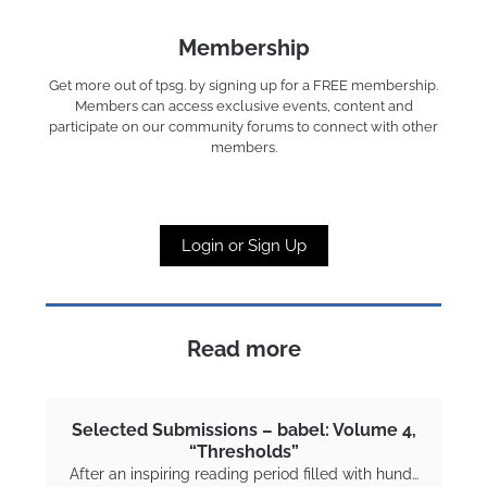
Membership
Get more out of tpsg. by signing up for a FREE membership.
Members can access exclusive events, content and
participate on our community forums to connect with other
members.
Login or Sign Up
Read more
Selected Submissions – babel: Volume 4,
“Thresholds”
After an inspiring reading period filled with hund…