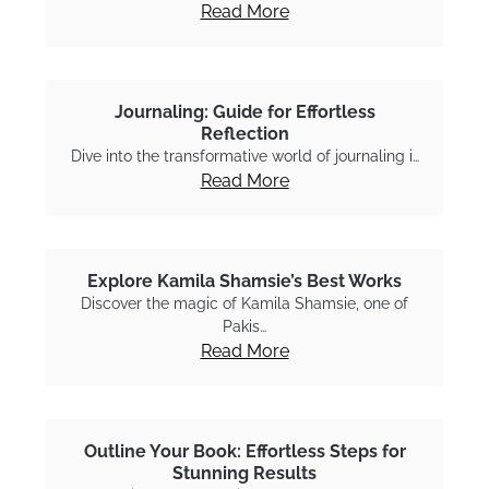
Read More
Journaling: Guide for Effortless
Reflection
Dive into the transformative world of journaling i…
Read More
Explore Kamila Shamsie’s Best Works
Discover the magic of Kamila Shamsie, one of
Pakis…
Read More
Outline Your Book: Effortless Steps for
Stunning Results