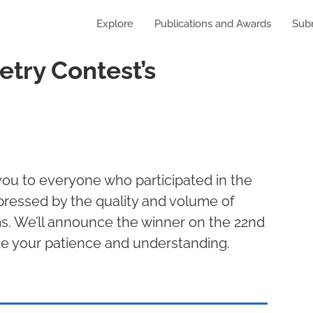
Explore
Publications and Awards
Sub
try Contest’s
ou to everyone who participated in the
pressed by the quality and volume of
. We’ll announce the winner on the 22nd
te your patience and understanding.