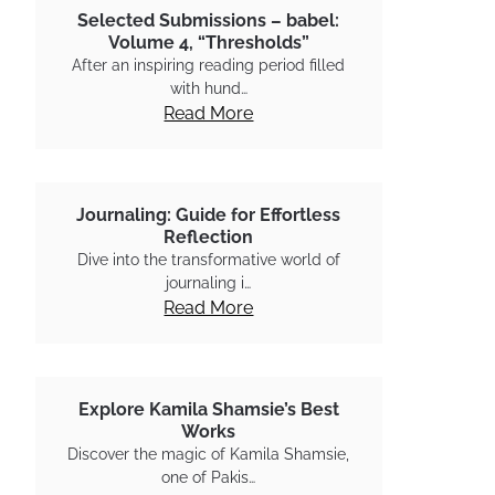
Selected Submissions – babel:
Volume 4, “Thresholds”
After an inspiring reading period filled
with hund…
Read More
Journaling: Guide for Effortless
Reflection
Dive into the transformative world of
journaling i…
Read More
Explore Kamila Shamsie’s Best
Works
Discover the magic of Kamila Shamsie,
one of Pakis…