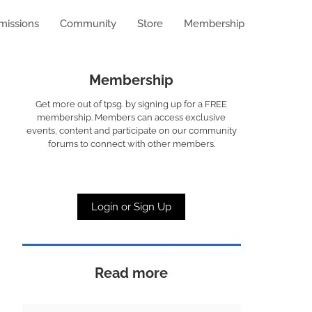
missions
Community
Store
Membership
Membership
Get more out of tpsg. by signing up for a FREE
membership. Members can access exclusive
events, content and participate on our community
forums to connect with other members.
Login or Sign Up
Read more