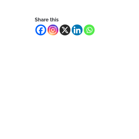
Share this