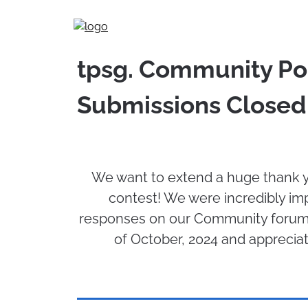
Skip
to
content
tpsg. Community Poe
Submissions Closed
We want to extend a huge thank y
contest! We were incredibly im
responses on our Community forums
of October, 2024 and apprecia