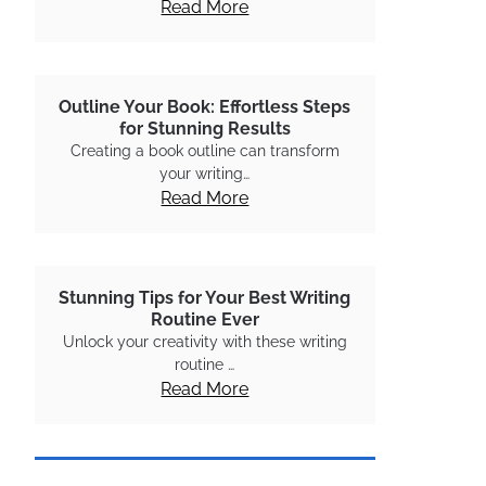
Read More
Outline Your Book: Effortless Steps
for Stunning Results
Creating a book outline can transform
your writing…
Read More
Stunning Tips for Your Best Writing
Routine Ever
Unlock your creativity with these writing
routine …
Read More