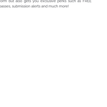
tform but also gets you exclusive perks such as FREE
t passes, submission alerts and much more!