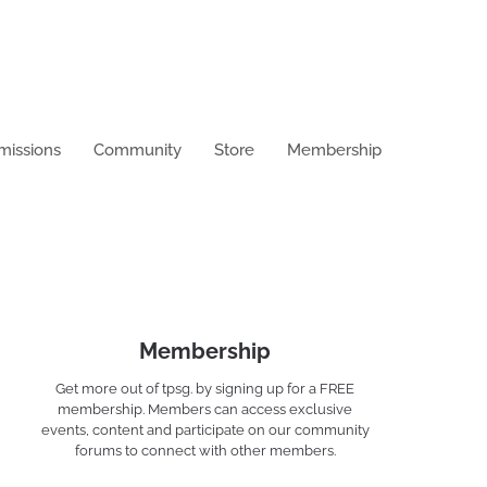
missions
Community
Store
Membership
Membership
Get more out of tpsg. by signing up for a FREE
membership. Members can access exclusive
events, content and participate on our community
forums to connect with other members.