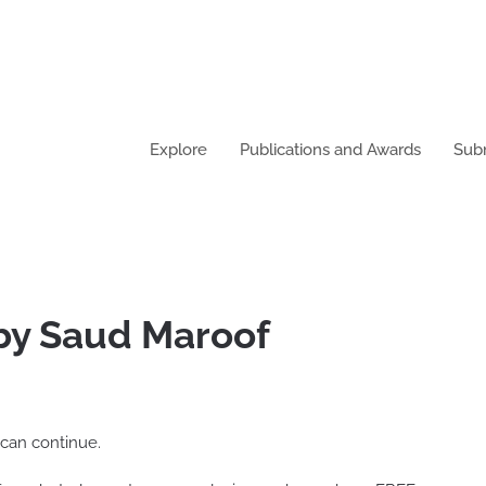
Explore
Publications and Awards
Sub
 by Saud Maroof
 can continue.