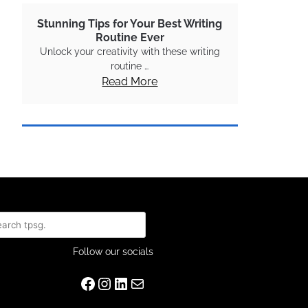
Stunning Tips for Your Best Writing
Routine Ever
Unlock your creativity with these writing
routine …
Read More
rch
Follow our socials
Facebook
Instagram
LinkedIn
Mail