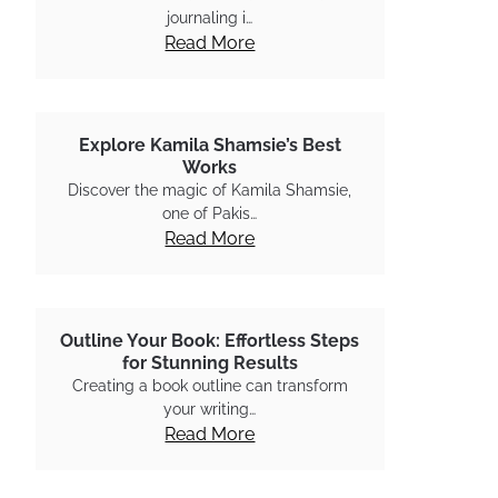
journaling i…
Read More
Explore Kamila Shamsie’s Best
Works
Discover the magic of Kamila Shamsie,
one of Pakis…
Read More
Outline Your Book: Effortless Steps
for Stunning Results
Creating a book outline can transform
your writing…
Read More