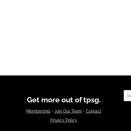
Sea
Get more out of tpsg.
Membership
-
Join Our Team
-
Contact
Privacy Policy