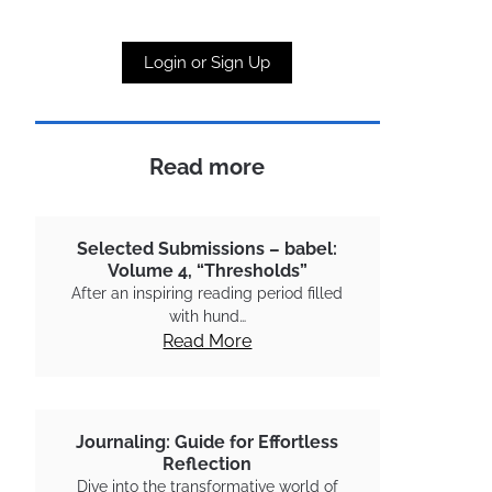
Login or Sign Up
Read more
Selected Submissions – babel:
Volume 4, “Thresholds”
After an inspiring reading period filled
with hund…
Read More
Journaling: Guide for Effortless
Reflection
Dive into the transformative world of