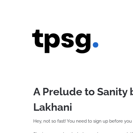
Skip
to
content
A Prelude to Sanity
Lakhani
Hey, not so fast! You need to sign up before you