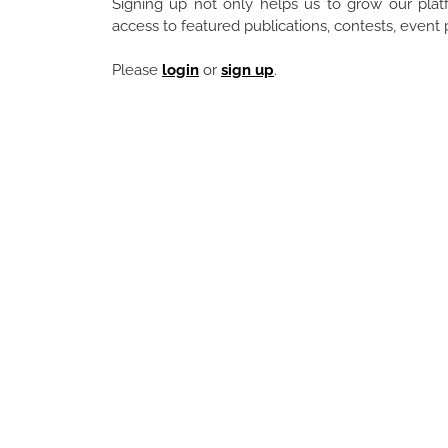
Signing up not only helps us to grow our pla
access to featured publications, contests, even
Please
login
or
sign up
.