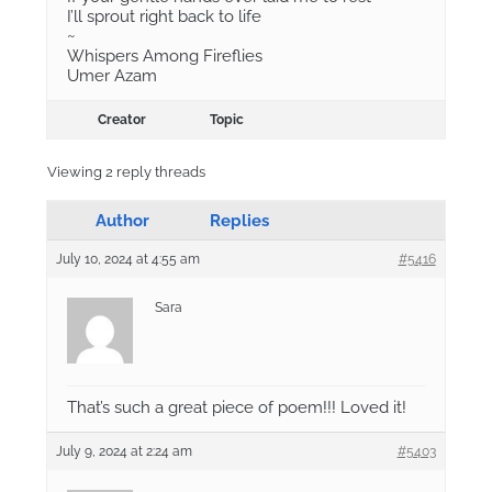
I’ll sprout right back to life
~
Whispers Among Fireflies
Umer Azam
Creator
Topic
Viewing 2 reply threads
Author
Replies
July 10, 2024 at 4:55 am
#5416
Sara
That’s such a great piece of poem!!! Loved it!
July 9, 2024 at 2:24 am
#5403