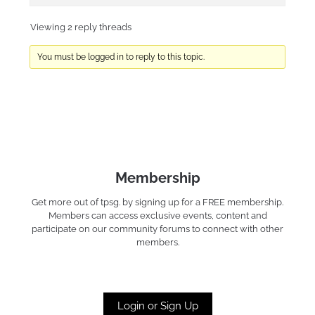
Viewing 2 reply threads
You must be logged in to reply to this topic.
Membership
Get more out of tpsg. by signing up for a FREE membership.
Members can access exclusive events, content and
participate on our community forums to connect with other
members.
Login or Sign Up