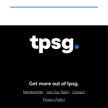
Get more out of tpsg.
Membership
-
Join Our Team
-
Contact
Privacy Policy