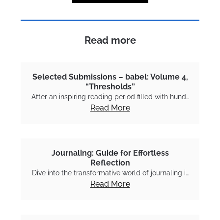
Read more
Selected Submissions – babel: Volume 4,
“Thresholds”
After an inspiring reading period filled with hund…
Read More
Journaling: Guide for Effortless
Reflection
Dive into the transformative world of journaling i…
Read More