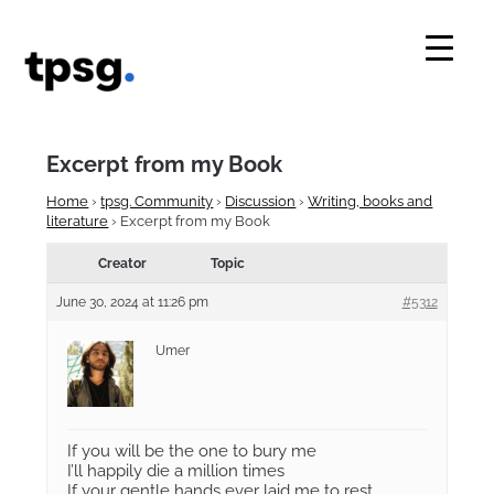
Skip
to
content
Excerpt from my Book
Home
›
tpsg. Community
›
Discussion
›
Writing, books and
literature
›
Excerpt from my Book
Creator
Topic
June 30, 2024 at 11:26 pm
#5312
Umer
If you will be the one to bury me
I’ll happily die a million times
If your gentle hands ever laid me to rest