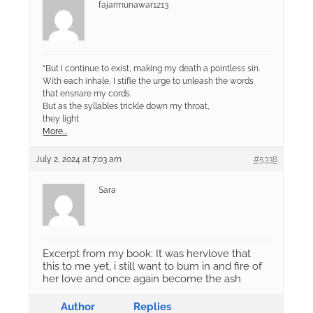
fajarmunawar1213
“But I continue to exist, making my death a pointless sin.
With each inhale, I stifle the urge to unleash the words
that ensnare my cords.
But as the syllables trickle down my throat,
they light
More...
July 2, 2024 at 7:03 am
#5338
Sara
Excerpt from my book: It was hervlove that
this to me yet, i still want to burn in and fire of
her love and once again become the ash
Author
Replies