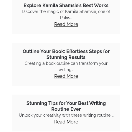
Explore Kamila Shamsie’s Best Works
Discover the magic of Kamila Shamsie, one of
Pakis…
Read More
Outline Your Book: Effortless Steps for
Stunning Results
Creating a book outline can transform your
writing…
Read More
Stunning Tips for Your Best Writing
Routine Ever
Unlock your creativity with these writing routine …
Read More