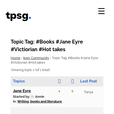
Skip
to
content
Topic Tag: #Books #Jane Eyre
#Victiorian #Hot takes
Home
›
tpsg. Community
›
Topic Tag: #Books #Jane Eyre
#Victiorian #Hot takes
Viewing topic 1 (of 1 total)
Topics
Last Post
Jane Eyre
4
5
Tanya
Started by:
Annie
in:
Writing, books and literature