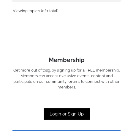
Viewing topic 1 (of 1 total)
Membership
Get more out of tpsg. by signing up for a FREE membership.
Members can access exclusive events, content and
participate on our community forums to connect with other
members.
Login or Sign Up