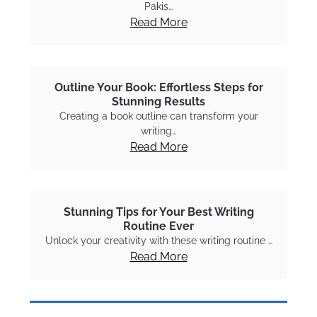
Pakis…
Read More
Outline Your Book: Effortless Steps for
Stunning Results
Creating a book outline can transform your
writing…
Read More
Stunning Tips for Your Best Writing
Routine Ever
Unlock your creativity with these writing routine …
Read More