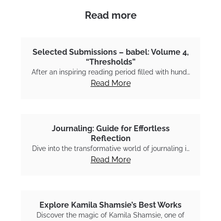
Read more
Selected Submissions – babel: Volume 4,
“Thresholds”
After an inspiring reading period filled with hund…
Read More
Journaling: Guide for Effortless
Reflection
Dive into the transformative world of journaling i…
Read More
Explore Kamila Shamsie’s Best Works
Discover the magic of Kamila Shamsie, one of