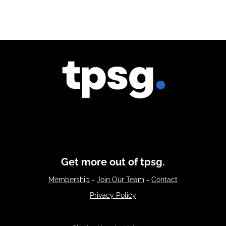
Get more out of tpsg.
Membership
-
Join Our Team
-
Contact
Privacy Policy