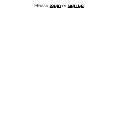
Please
login
or
sign up
.