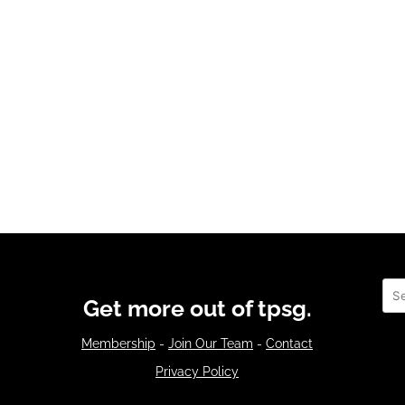
Sea
Get more out of tpsg.
Membership
-
Join Our Team
-
Contact
Privacy Policy