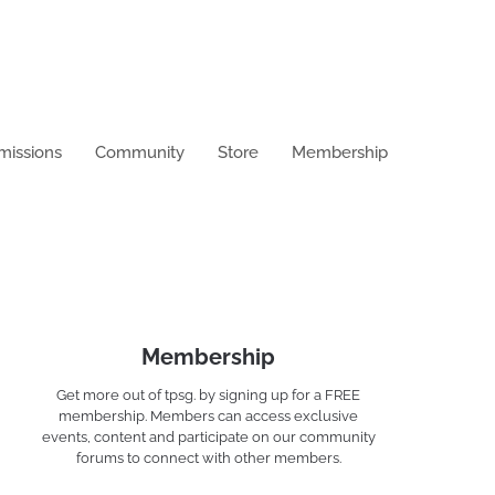
missions
Community
Store
Membership
Membership
Get more out of tpsg. by signing up for a FREE
membership. Members can access exclusive
events, content and participate on our community
forums to connect with other members.