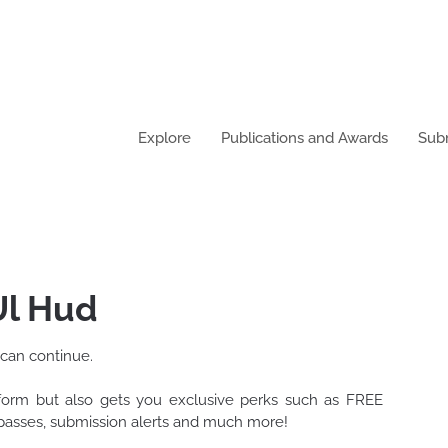
Explore
Publications and Awards
Sub
oor Ul Hud
 can continue.
tform but also gets you exclusive perks such as FREE
t passes, submission alerts and much more!