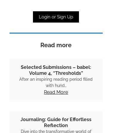
Login or Sign Up
Read more
Selected Submissions – babel:
Volume 4, “Thresholds”
After an inspiring reading period filled
with hund…
Read More
Journaling: Guide for Effortless
Reflection
Dive into the transformative world of