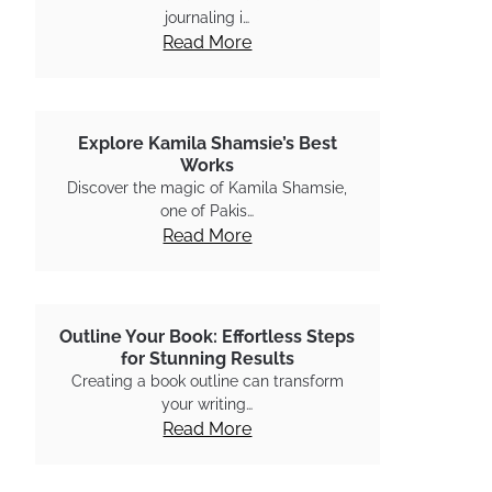
journaling i…
Read More
Explore Kamila Shamsie’s Best
Works
Discover the magic of Kamila Shamsie,
one of Pakis…
Read More
Outline Your Book: Effortless Steps
for Stunning Results
Creating a book outline can transform
your writing…
Read More