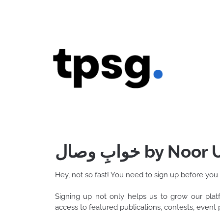
Skip
to
content
خوابِ وصال by N
Hey, not so fast! You need to sign up before you
Signing up not only helps us to grow our pla
access to featured publications, contests, even