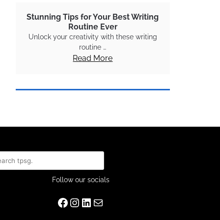
Stunning Tips for Your Best Writing
Routine Ever
Unlock your creativity with these writing
routine …
Read More
rch
Follow our socials
Facebook
Instagram
LinkedIn
Mail